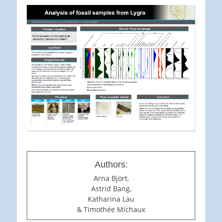
Authors:
Arna Björt,
Astrid Bang,
Katharina Lau
& Timothée Michaux