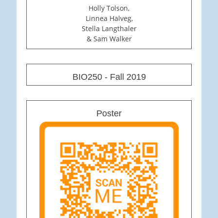
Holly Tolson,
Linnea Halveg,
Stella Langthaler
& Sam Walker
BIO250 - Fall 2019
Poster