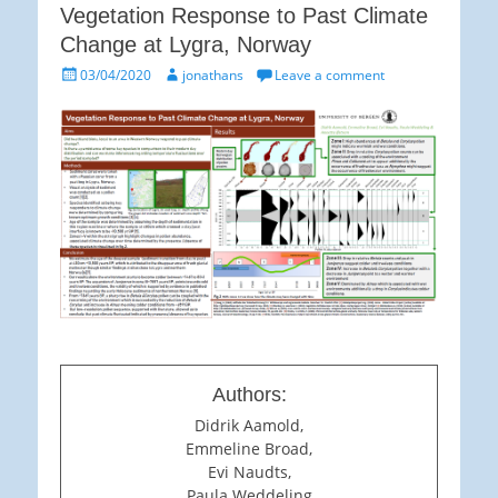
Vegetation Response to Past Climate
Change at Lygra, Norway
Posted
Author
03/04/2020
jonathans
Leave a comment
on
Authors:
Didrik Aamold,
Emmeline Broad,
Evi Naudts,
Paula Weddeling