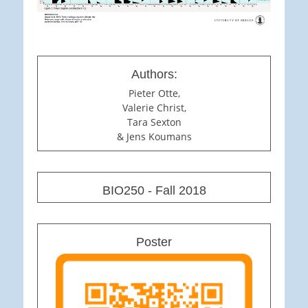
Authors:
Pieter Otte,
Valerie Christ,
Tara Sexton
& Jens Koumans
BIO250 - Fall 2018
Poster