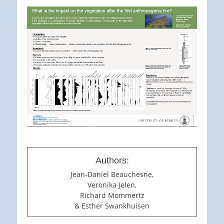
Authors:
Jean-Daniel Beauchesne,
Veronika Jelen,
Richard Mommertz
& Esther Swankhuisen