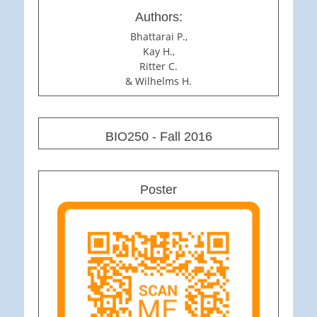
Authors:
Bhattarai P.,
Kay H.,
Ritter C.
& Wilhelms H.
BIO250 - Fall 2016
Poster