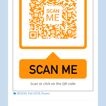
Scan or click on the QR code
Categories
BIO250
,
Fall 2018
,
Poster