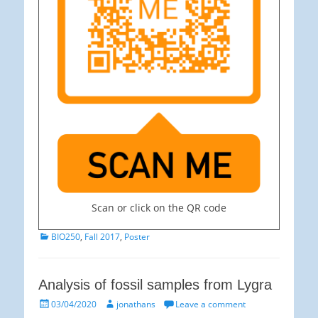
Scan or click on the QR code
Categories
BIO250
,
Fall 2017
,
Poster
Analysis of fossil samples from Lygra
Posted
Author
03/04/2020
jonathans
Leave a comment
on