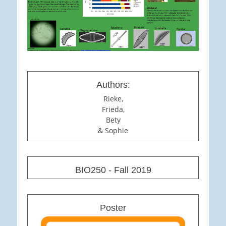
Authors:
Rieke,
Frieda,
Bety
& Sophie
BIO250 - Fall 2019
Poster