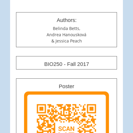
Authors:
Belinda Betts,
Andrea Hanousková
& Jessica Peach
BIO250 - Fall 2017
Poster