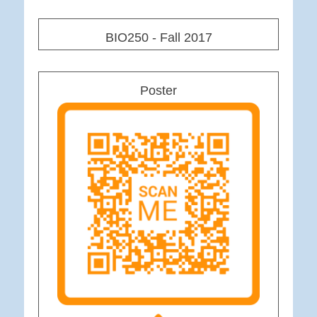
BIO250 - Fall 2017
Poster