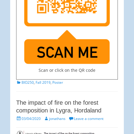
Scan or click on the QR code
Categories
BIO250
,
Fall 2019
,
Poster
The impact of fire on the forest
composition in Lygra, Hordaland
Posted
Author
03/04/2020
jonathans
Leave a comment
on