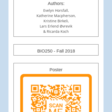
Authors:
Evelyn Horsfall,
Katherine Macpherson,
Kristine Birkeli,
Lars Erlend Øvrevik
& Ricarda Koch
BIO250 - Fall 2018
Poster