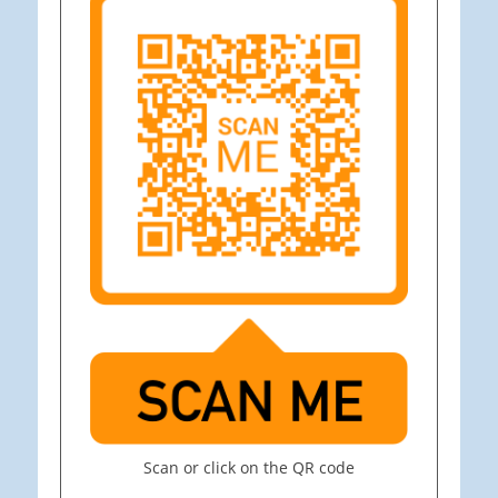
Scan or click on the QR code