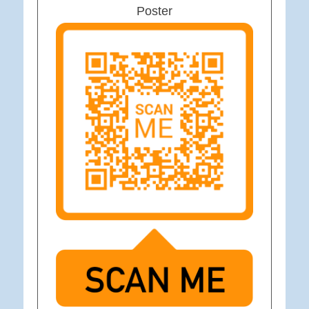
Poster