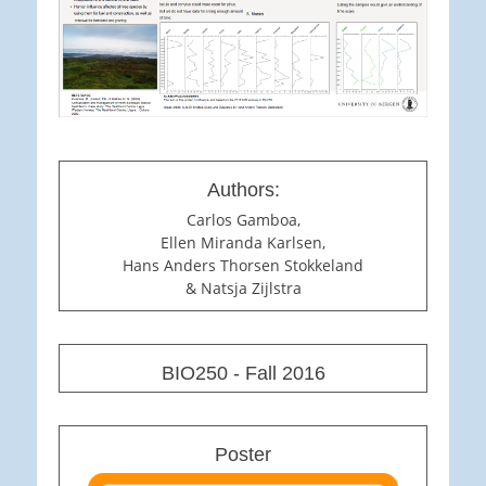
Authors:
Carlos Gamboa,
Ellen Miranda Karlsen,
Hans Anders Thorsen Stokkeland
& Natsja Zijlstra
BIO250 - Fall 2016
Poster