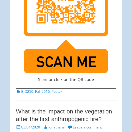
Scan or click on the QR code
Categories
BIO250
,
Fall 2016
,
Poster
What is the impact on the vegetation
after the first anthropogenic fire?
Posted
Author
03/04/2020
jonathans
Leave a comment
on