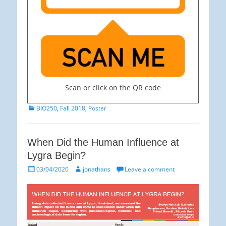
Scan or click on the QR code
Categories
BIO250
,
Fall 2018
,
Poster
When Did the Human Influence at
Lygra Begin?
Posted
Author
03/04/2020
jonathans
Leave a comment
on