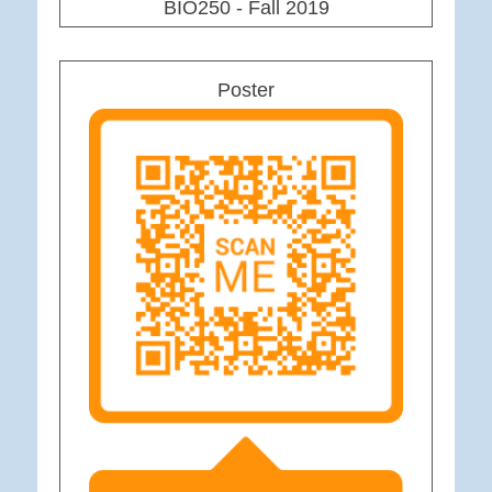
BIO250 - Fall 2019
Poster