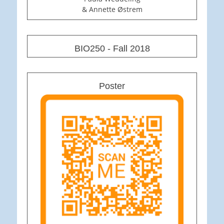
& Annette Østrem
BIO250 - Fall 2018
Poster