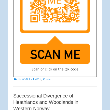
Scan or click on the QR code
Categories
BIO250
,
Fall 2018
,
Poster
Successional Divergence of
Heathlands and Woodlands in
Western Norway