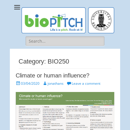
bioPITCH
Life is a Pitch. Rock at it!
Search
for:
Category:
BIO250
Climate or human influence?
Posted
Author
03/04/2020
jonathans
Leave a comment
on