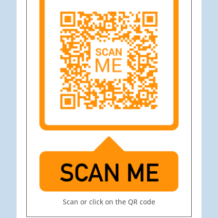
Scan or click on the QR code