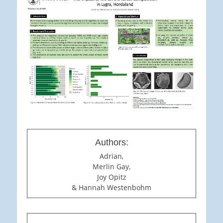
Authors:
Adrian,
Merlin Gay,
Joy Opitz
& Hannah Westenbohm