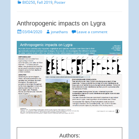
Categories
BIO250
,
Fall 2019
,
Poster
Anthropogenic impacts on Lygra
Posted
Author
03/04/2020
jonathans
Leave a comment
on
Authors: