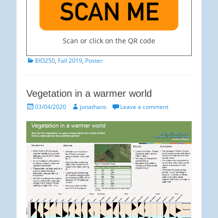
Scan or click on the QR code
Categories
BIO250
,
Fall 2019
,
Poster
Vegetation in a warmer world
Posted
Author
03/04/2020
jonathans
Leave a comment
on