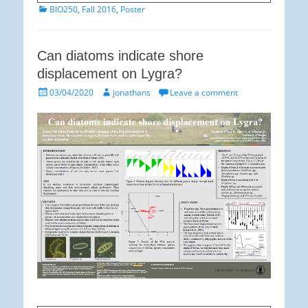
Categories
BIO250
,
Fall 2016
,
Poster
Can diatoms indicate shore
displacement on Lygra?
Posted
Author
03/04/2020
jonathans
Leave a comment
on