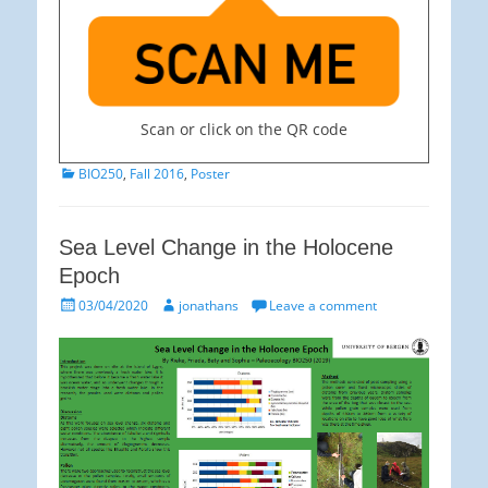
Scan or click on the QR code
Categories
BIO250
,
Fall 2016
,
Poster
Sea Level Change in the Holocene
Epoch
Posted
Author
03/04/2020
jonathans
Leave a comment
on