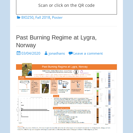
Scan or click on the QR code
Categories
BIO250
,
Fall 2018
,
Poster
Past Burning Regime at Lygra,
Norway
Posted
Author
03/04/2020
jonathans
Leave a comment
on