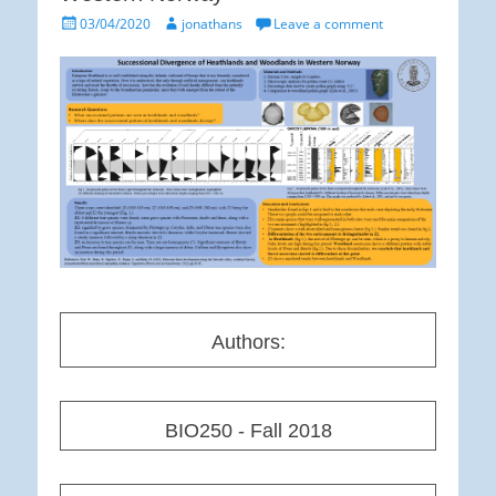
Posted
Author
03/04/2020
jonathans
Leave a comment
on
Authors:
BIO250 - Fall 2018