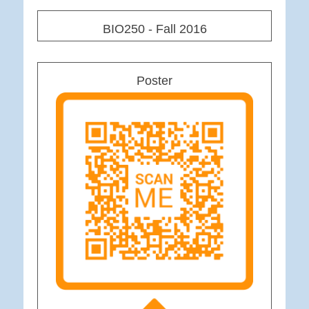
BIO250 - Fall 2016
Poster