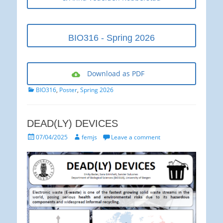
BIO316 - Spring 2026
Download as PDF
Categories
BIO316
,
Poster
,
Spring 2026
DEAD(LY) DEVICES
Posted
Author
07/04/2025
femjs
Leave a comment
on