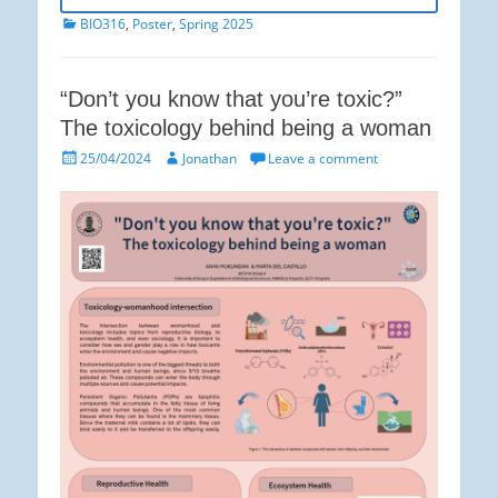
Categories
BIO316
,
Poster
,
Spring 2025
“Don’t you know that you’re toxic?”
The toxicology behind being a woman
Posted
Author
25/04/2024
Jonathan
Leave a comment
on