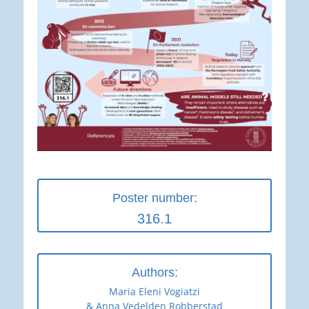
Poster number:
316.1
Authors:
Maria Eleni Vogiatzi
& Anna Vedelden Robberstad