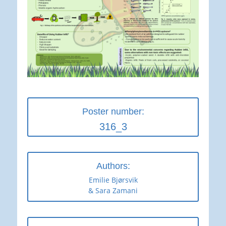
Poster number:
316_3
Authors:
Emilie Bjørsvik
& Sara Zamani