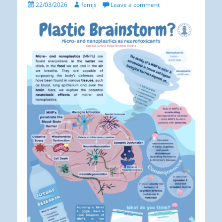
Posted
Author
22/03/2026
femjs
Leave a comment
on