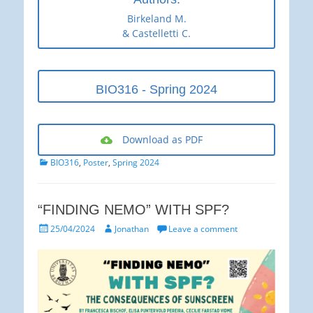
Birkeland M.
& Castelletti C.
BIO316 - Spring 2024
Download as PDF
Categories
BIO316
,
Poster
,
Spring 2024
“FINDING NEMO” WITH SPF?
Posted
Author
25/04/2024
Jonathan
Leave a comment
on