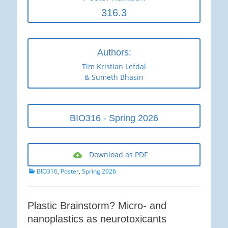
316.3
Authors:
Tim Kristian Lefdal
& Sumeth Bhasin
BIO316 - Spring 2026
Download as PDF
Categories
BIO316
,
Poster
,
Spring 2026
Plastic Brainstorm? Micro- and
nanoplastics as neurotoxicants