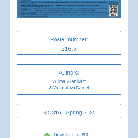
Poster number:
316.2
Authors:
Wilma Grankvist
& Vincent McDaniel
BIO316 - Spring 2025
Download as PDF