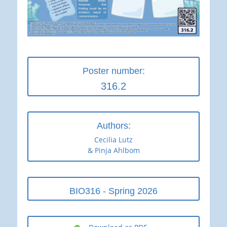
Poster number:
316.2
Authors:
Cecilia Lutz
& Pinja Ahlbom
BIO316 - Spring 2026