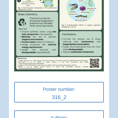
Poster number:
316_2
Authors: