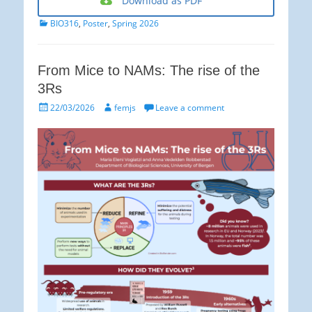
Download as PDF
Categories
BIO316
,
Poster
,
Spring 2026
From Mice to NAMs: The rise of the
3Rs
Posted
Author
22/03/2026
femjs
Leave a comment
on