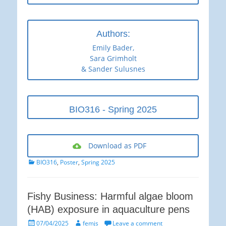
Authors:
Emily Bader,
Sara Grimholt
& Sander Sulusnes
BIO316 - Spring 2025
Download as PDF
Categories
BIO316
,
Poster
,
Spring 2025
Fishy Business: Harmful algae bloom
(HAB) exposure in aquaculture pens
Posted
Author
07/04/2025
femjs
Leave a comment