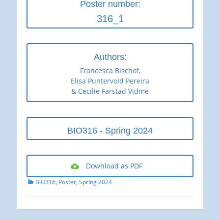
Poster number:
316_1
Authors:
Francesca Bischof,
Elisa Puntervold Pereira
& Cecilie Farstad Vidme
BIO316 - Spring 2024
Download as PDF
Categories
BIO316
,
Poster
,
Spring 2024