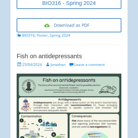
BIO316 - Spring 2024
Download as PDF
Categories
BIO316
,
Poster
,
Spring 2024
Fish on antidepressants
Posted
Author
25/04/2024
Jonathan
Leave a comment
on