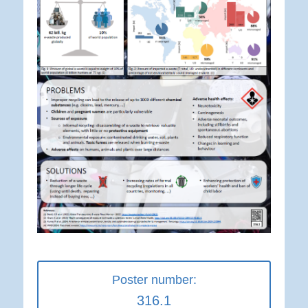
Poster number:
316.1