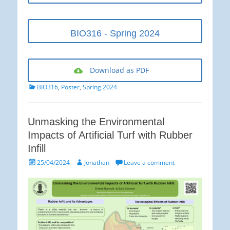
BIO316 - Spring 2024
Download as PDF
Categories
BIO316
,
Poster
,
Spring 2024
Unmasking the Environmental
Impacts of Artificial Turf with Rubber
Infill
Posted
Author
25/04/2024
Jonathan
Leave a comment
on