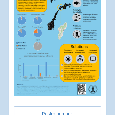
Poster number: