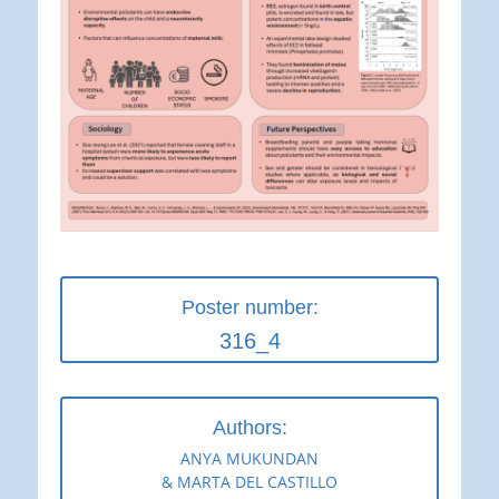
Poster number:
316_4
Authors:
ANYA MUKUNDAN
& MARTA DEL CASTILLO