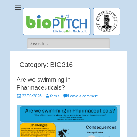
bioPITCH
Life is a Pitch. Rock at it!
Search
for:
Category:
BIO316
Are we swimming in
Pharmaceuticals?
Posted
Author
22/03/2026
femjs
Leave a comment
on