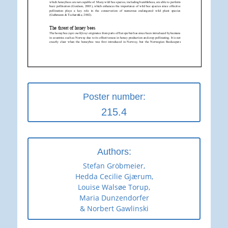
Poster number:
215.4
Authors:
Stefan Gröbmeier,
Hedda Cecilie Gjærum,
Louise Walsøe Torup,
Maria Dunzendorfer
& Norbert Gawlinski