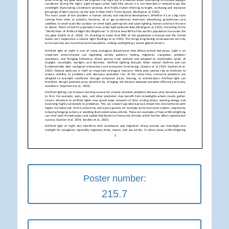
Poster number:
215.7