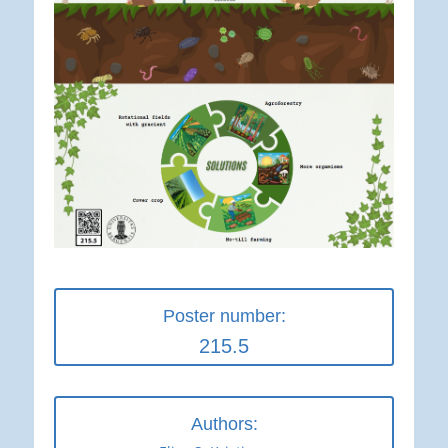
Poster number:
215.5
Authors: