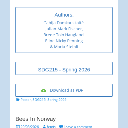
Authors:
Gabija Damkauskaitė,
Julian Mark Fischer,
Brede Tolo Haugland,
Eline Nicky Penning
& Maria Steinli
SDG215 - Spring 2026
Download as PDF
Categories
Poster
,
SDG215
,
Spring 2026
Bees In Norway
Posted
Author
20/03/2026
femjs
Leave a comment