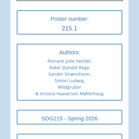
Poster number:
215.1
Authors:
Floriane Julie Heickel,
Rakel Standal Rege,
Sander Strømsheim,
Simon Ludwig,
Wildgruber
& Victoria Haaversen Møllerhaug
SDG215 - Spring 2026