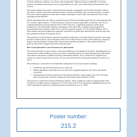
Poster number:
215.2