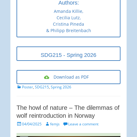
Authors:
Amanda Killie,
Cecilia Lutz,
Cristina Pineda
& Philipp Breitenbach
SDG215 - Spring 2026
Download as PDF
Categories
Poster
,
SDG215
,
Spring 2026
The howl of nature – The dilemmas of
wolf reintroduction in Norway
Posted
Author
04/04/2025
femjs
Leave a comment
on