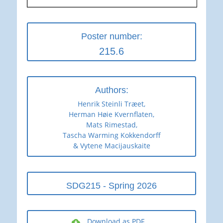
Poster number:
215.6
Authors:
Henrik Steinli Træet,
Herman Høie Kvernflaten,
Mats Rimestad,
Tascha Warming Kokkendorff
& Vytene Macijauskaite
SDG215 - Spring 2026
Download as PDF