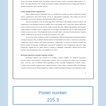
Poster number:
215.3