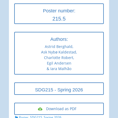
Poster number:
215.5
Authors:
Astrid Berghald,
Ask Nybø Kaldestad,
Charlotte Robert,
Egil Andersen
& Iara Malhão
SDG215 - Spring 2026
Download as PDF
Categories
Poster
,
SDG215
,
Spring 2026