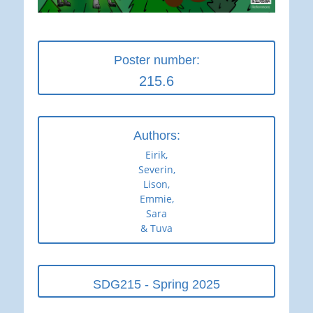
Poster number:
215.6
Authors:
Eirik,
Severin,
Lison,
Emmie,
Sara
& Tuva
SDG215 - Spring 2025