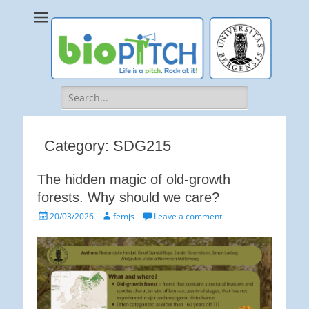
bioPITCH
Life is a Pitch. Rock at it!
Search
for:
Category:
SDG215
The hidden magic of old-growth
forests. Why should we care?
Posted
Author
20/03/2026
femjs
Leave a comment
on