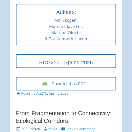
Authors:
Ask Skogen,
Mariana Java Lot,
Marline Oluchi
& Tor Kenneth Hagen
SDG215 - Spring 2026
Download as PDF
Categories
Poster
,
SDG215
,
Spring 2026
From Fragmentation to Connectivity:
Ecological Corridors
Posted
Author
20/03/2026
femjs
Leave a comment