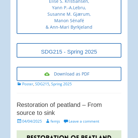
Elise S. Kristiansen,
Yann P.-A.Lebru,
Susanne M. Gjærum,
Manon Sénafé
& Ann-Mari Byrkjeland
SDG215 - Spring 2025
Download as PDF
Categories
Poster
,
SDG215
,
Spring 2025
Restoration of peatland – From
source to sink
Posted
Author
04/04/2025
femjs
Leave a comment
on