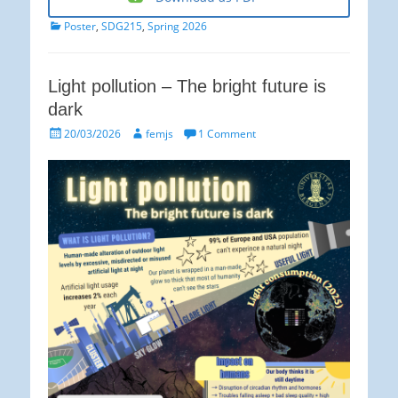
Categories
Poster
,
SDG215
,
Spring 2026
Light pollution – The bright future is
dark
Posted
Author
20/03/2026
femjs
1 Comment
on