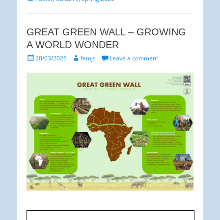
GREAT GREEN WALL – GROWING
A WORLD WONDER
Posted
Author
20/03/2026
femjs
Leave a comment
on