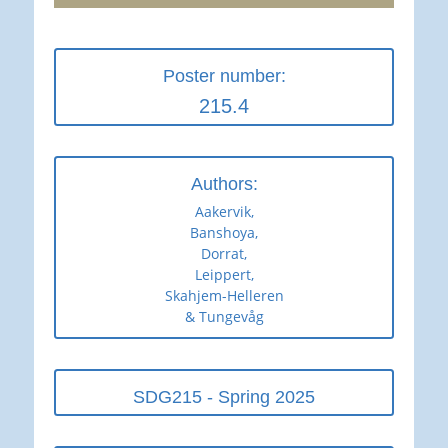
Poster number:
215.4
Authors:
Aakervik,
Banshoya,
Dorrat,
Leippert,
Skahjem-Helleren
& Tungevåg
SDG215 - Spring 2025