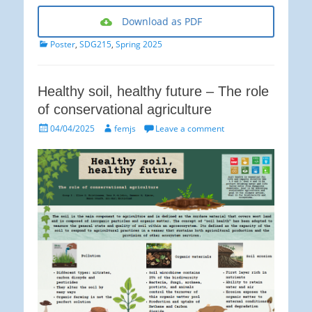
Download as PDF
Categories
Poster
,
SDG215
,
Spring 2025
Healthy soil, healthy future – The role
of conservational agriculture
Posted
Author
04/04/2025
femjs
Leave a comment
on