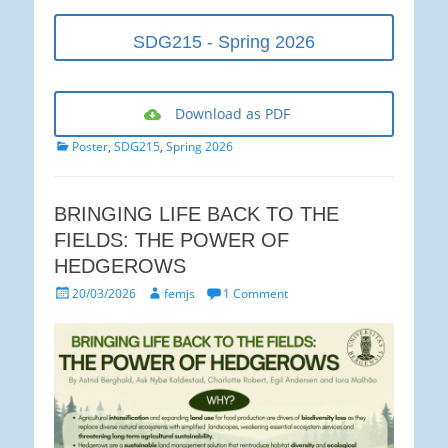
SDG215 - Spring 2026
Download as PDF
Categories
Poster
,
SDG215
,
Spring 2026
BRINGING LIFE BACK TO THE
FIELDS: THE POWER OF
HEDGEROWS
Posted
Author
20/03/2026
femjs
1 Comment
on