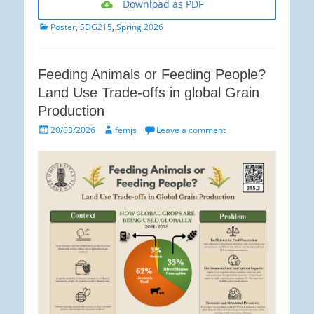
Download as PDF
Categories
Poster
,
SDG215
,
Spring 2026
Feeding Animals or Feeding People?
Land Use Trade-offs in global Grain
Production
Posted
Author
20/03/2026
femjs
Leave a comment
on