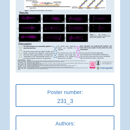
Poster number:
231_3
Authors: