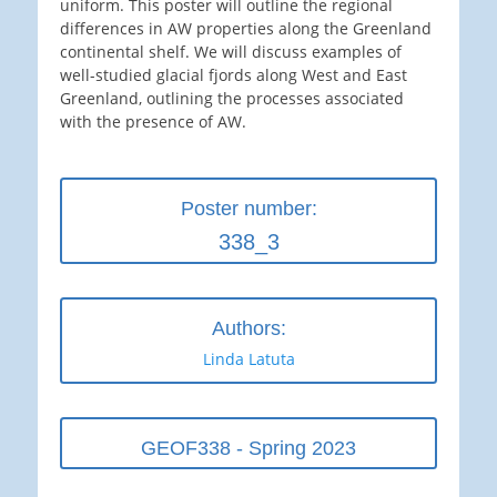
uniform. This poster will outline the regional
differences in AW properties along the Greenland
continental shelf. We will discuss examples of
well-studied glacial fjords along West and East
Greenland, outlining the processes associated
with the presence of AW.
Poster number:
338_3
Authors:
Linda Latuta
GEOF338 - Spring 2023