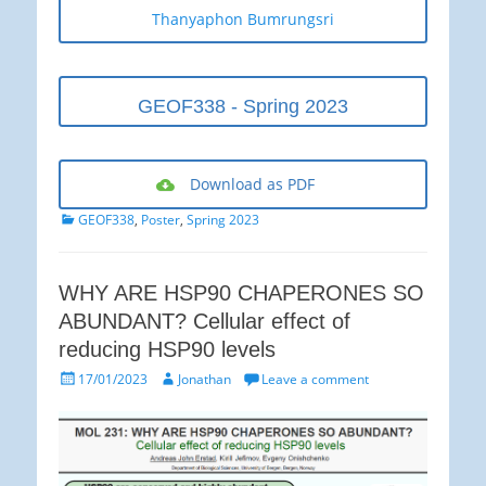
Thanyaphon Bumrungsri
GEOF338 - Spring 2023
Download as PDF
Categories
GEOF338
,
Poster
,
Spring 2023
WHY ARE HSP90 CHAPERONES SO
ABUNDANT? Cellular effect of
reducing HSP90 levels
Posted
Author
17/01/2023
Jonathan
Leave a comment
on