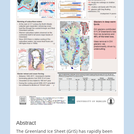
Abstract
The Greenland Ice Sheet (GrIS) has rapidly been