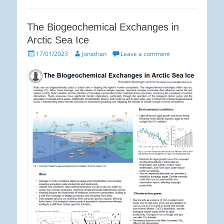
The Biogeochemical Exchanges in
Arctic Sea Ice
Posted
Author
17/01/2023
Jonathan
Leave a comment
on