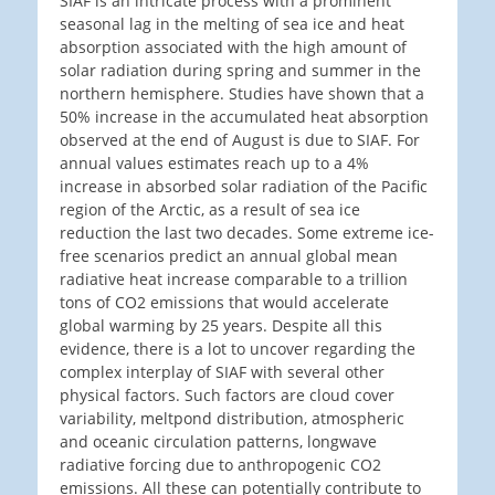
SIAF is an intricate process with a prominent
seasonal lag in the melting of sea ice and heat
absorption associated with the high amount of
solar radiation during spring and summer in the
northern hemisphere. Studies have shown that a
50% increase in the accumulated heat absorption
observed at the end of August is due to SIAF. For
annual values estimates reach up to a 4%
increase in absorbed solar radiation of the Pacific
region of the Arctic, as a result of sea ice
reduction the last two decades. Some extreme ice-
free scenarios predict an annual global mean
radiative heat increase comparable to a trillion
tons of CO2 emissions that would accelerate
global warming by 25 years. Despite all this
evidence, there is a lot to uncover regarding the
complex interplay of SIAF with several other
physical factors. Such factors are cloud cover
variability, meltpond distribution, atmospheric
and oceanic circulation patterns, longwave
radiative forcing due to anthropogenic CO2
emissions. All these can potentially contribute to