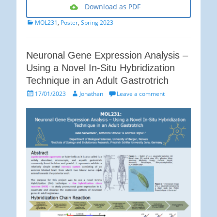
Download as PDF
Categories
MOL231
,
Poster
,
Spring 2023
Neuronal Gene Expression Analysis –
Using a Novel In-Situ Hybridization
Technique in an Adult Gastrotrich
Posted
Author
17/01/2023
Jonathan
Leave a comment
on