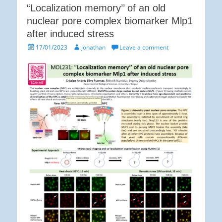
“Localization memory’’ of an old
nuclear pore complex biomarker Mlp1
after induced stress
Posted
Author
17/01/2023
Jonathan
Leave a comment
on