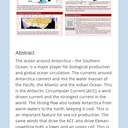
Abstract
The ocean around Antarctica – the Southern
Ocean, is a major player for biological production
and global ocean circulation. The currents around
Antarctica connect and mix the water masses of
the Pacific, the Atlantic and the Indian Ocean. This
is the Antarctic Circumpolar Current (ACC), a wind
driven current and the strongest current in the
world. The strong flow also isolate Antarctica from
warm waters to the north, keeping it cool. This is
an important feature for sea-ice production. The
same winds that drive the ACC also drive Ekman-
upwelling both a lower and an upper cell. This is