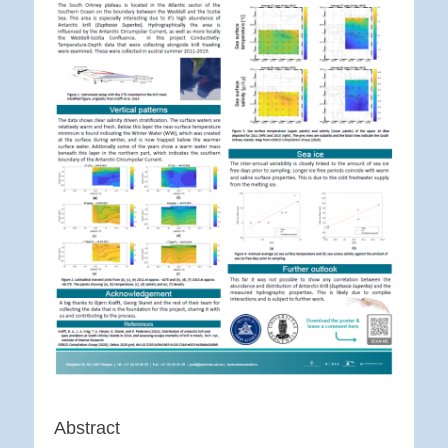
Abstract