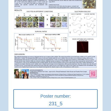
Poster number:
231_5