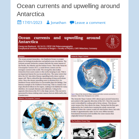
Ocean currents and upwelling around
Antarctica
Posted
Author
17/01/2023
Jonathan
Leave a comment
on