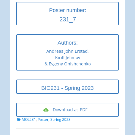
Poster number:
231_7
Authors:
Andreas John Erstad,
Kirill Jefimov
& Evgeny Onishchenko
BIO231 - Spring 2023
Download as PDF
Categories
MOL231
,
Poster
,
Spring 2023