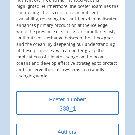
highlighted. Furthermore, the poster examines the
contrasting effects of sea ice on nutrient
availability, revealing that nutrient-rich meltwater
enhances primary production at the ice edge,
while the presence of sea ice can simultaneously
limit nutrient exchange between the atmosphere
and the ocean. By deepening our understanding
of these processes, we can better grasp the
implications of climate change on the polar
oceans and develop effective strategies to protect
and conserve these ecosystems in a rapidly
changing world.
Poster number:
338_1
Authors: