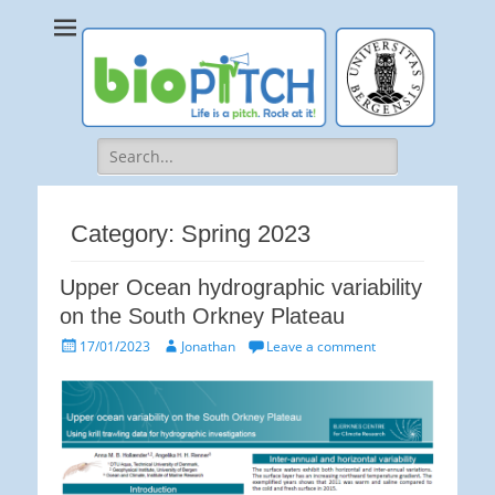
bioPITCH
Life is a Pitch. Rock at it!
Search
for:
Category:
Spring 2023
Upper Ocean hydrographic variability
on the South Orkney Plateau
Posted
Author
17/01/2023
Jonathan
Leave a comment
on