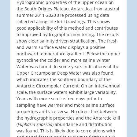
Hydrographic properties of the upper ocean on
the South Orkney Plateau, Antarctica, from austral
summer 2011-2020 are processed using data
collected alongside krill trawlings. This shows
good applicability of this method and contributes
to improved hydrographic monitoring. The results
show clear salinity driven stratification. The fresh
and warm surface water displays a positive
northward temperature gradient. Below the upper
pycnocline the colder and more saline Winter
Water was found. In some years indications of the
Upper Circumpolar Deep Water was also found,
which indicates the southern boundary of the
Antarctic Circumpolar Current. On an inter-annual
scale, the surface waters exhibit large variability.
Years with more sea ice free days prior to
sampling have warmer and more saline surface
properties and vice versa. No direct link between
the hydrographic properties and the Antarctic krill
(
Euphasia Superba
) abundance and distribution
was found. This is likely due to correlations with