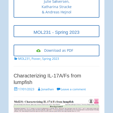
Julie Sølversen,
Katharina Stracke
& Andreas Hejnol
MOL231 - Spring 2023
Download as PDF
Categories
MOL231
,
Poster
,
Spring 2023
Characterizing IL-17A/Fs from
lumpfish
Posted
Author
17/01/2023
Jonathan
Leave a comment
on