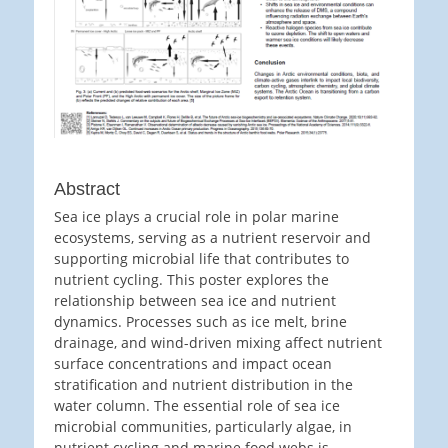
Abstract
Sea ice plays a crucial role in polar marine
ecosystems, serving as a nutrient reservoir and
supporting microbial life that contributes to
nutrient cycling. This poster explores the
relationship between sea ice and nutrient
dynamics. Processes such as ice melt, brine
drainage, and wind-driven mixing affect nutrient
surface concentrations and impact ocean
stratification and nutrient distribution in the
water column. The essential role of sea ice
microbial communities, particularly algae, in
nutrient cycling and marine food webs is