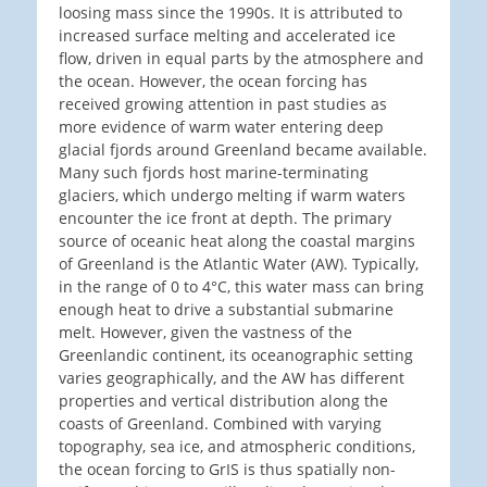
loosing mass since the 1990s. It is attributed to
increased surface melting and accelerated ice
flow, driven in equal parts by the atmosphere and
the ocean. However, the ocean forcing has
received growing attention in past studies as
more evidence of warm water entering deep
glacial fjords around Greenland became available.
Many such fjords host marine-terminating
glaciers, which undergo melting if warm waters
encounter the ice front at depth. The primary
source of oceanic heat along the coastal margins
of Greenland is the Atlantic Water (AW). Typically,
in the range of 0 to 4°C, this water mass can bring
enough heat to drive a substantial submarine
melt. However, given the vastness of the
Greenlandic continent, its oceanographic setting
varies geographically, and the AW has different
properties and vertical distribution along the
coasts of Greenland. Combined with varying
topography, sea ice, and atmospheric conditions,
the ocean forcing to GrIS is thus spatially non-