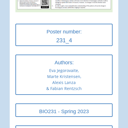
Poster number:
231_4
Authors:
Eva Jegorovaite,
Marte Kristensen,
Alexis Lanza
& Fabian Rentzsch
BIO231 - Spring 2023