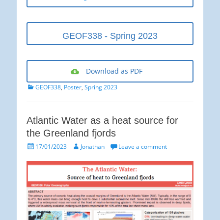
GEOF338 - Spring 2023
Download as PDF
Categories
GEOF338
,
Poster
,
Spring 2023
Atlantic Water as a heat source for
the Greenland fjords
Posted
Author
17/01/2023
Jonathan
Leave a comment
on