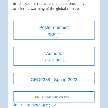
drastic sea ice reductions and consequently
accelerate warming of the global climate.
Poster number:
338_2
Authors:
Iliana V. Ntinou
GEOF338 - Spring 2023
Download as PDF
Categories
GEOF338
,
Poster
,
Spring 2023