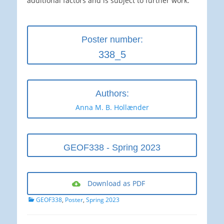
additional factors and is subject to further work.
Poster number:
338_5
Authors:
Anna M. B. Hollænder
GEOF338 - Spring 2023
Download as PDF
Categories
GEOF338
,
Poster
,
Spring 2023