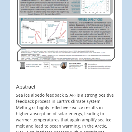
Abstract
Sea ice albedo feedback (SIAF) is a strong positive
feedback process in Earth’s climate system.
Melting of highly reflective sea ice results in
higher absorption of solar energy, leading to
warmer temperatures that again amplify sea ice
melt and lead to ocean warming. In the Arctic,