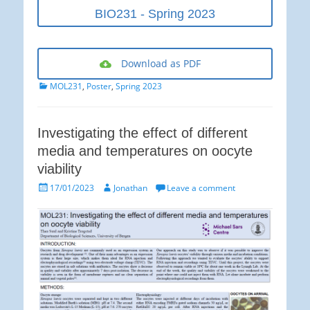
BIO231 - Spring 2023
Download as PDF
Categories
MOL231
,
Poster
,
Spring 2023
Investigating the effect of different
media and temperatures on oocyte
viability
Posted
Author
17/01/2023
Jonathan
Leave a comment
on