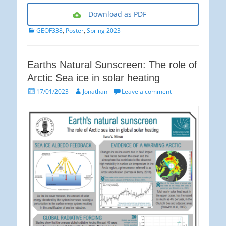
Download as PDF
Categories
GEOF338
,
Poster
,
Spring 2023
Earths Natural Sunscreen: The role of
Arctic Sea ice in solar heating
Posted
Author
17/01/2023
Jonathan
Leave a comment
on