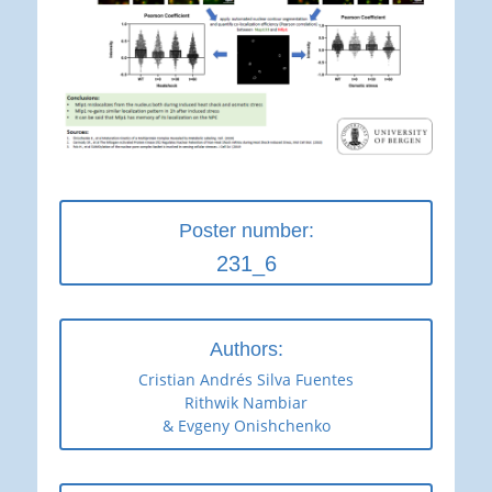
Poster number:
231_6
Authors:
Cristian Andrés Silva Fuentes
Rithwik Nambiar
& Evgeny Onishchenko