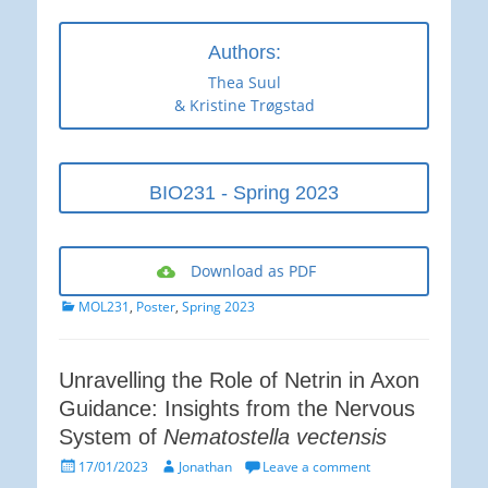
Authors:
Thea Suul
& Kristine Trøgstad
BIO231 - Spring 2023
Download as PDF
Categories
MOL231
,
Poster
,
Spring 2023
Unravelling the Role of Netrin in Axon
Guidance: Insights from the Nervous
System of
Nematostella vectensis
Posted
Author
17/01/2023
Jonathan
Leave a comment
on