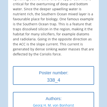
critical for the overturning of deep and bottom
water. Since the deeper upwelling water is
nutrient rich, the Southern Ocean mixed layer is a
favourable place for biology. One famous example
is the Southern Ocean trap. This is a feature that
traps dissolved silicon in the region, making it the
habitat for many silicifiers, for example diatoms
and radiolaria. Going in the opposite direction as
the ACC is the slope current. This current is
generated by dense sinking water masses that are
deflected by the Coriolis force.
Poster number:
338_4
Authors:
Georg H. M. von Bonhorst