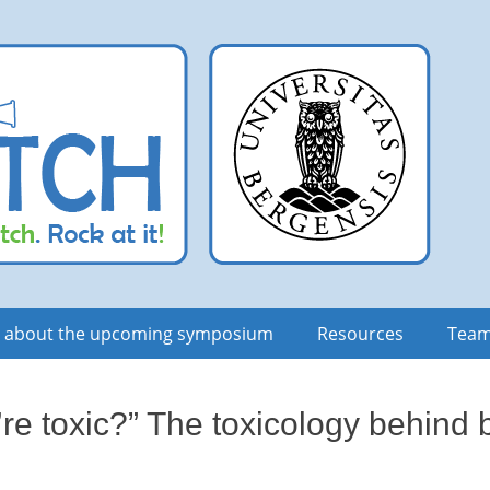
n about the upcoming symposium
Resources
Tea
’re toxic?” The toxicology behin