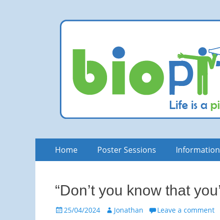
bioPITCH
Life is a Pitch. Rock at it!
Skip
Primary
Home
Poster Sessions
Informatio
to
Menu
content
“Don’t you know that you
Posted
Author
25/04/2024
Jonathan
Leave a comment
on