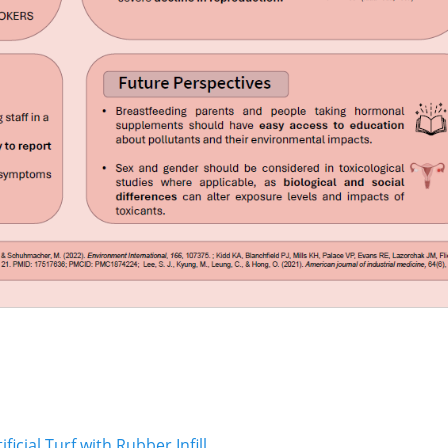
Next
cial Turf with Rubber Infill