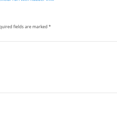
post:
quired fields are marked
*