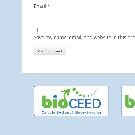
Email
*
Save my name, email, and website in this br