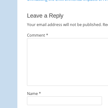
navigation
post:
Leave a Reply
Your email address will not be published.
Re
Comment
*
Name
*