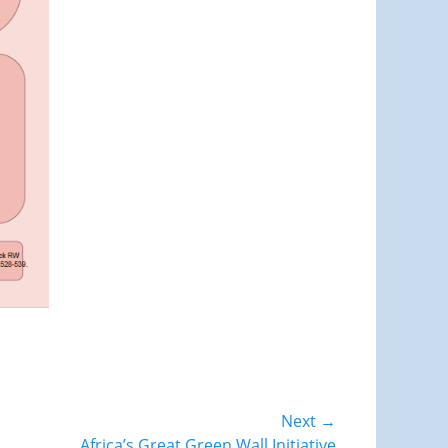
Next →
Africa’s Great Green Wall Initiative