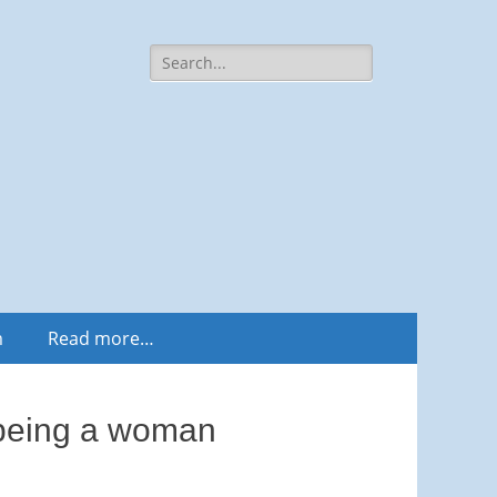
Search
for:
m
Read more…
d being a woman