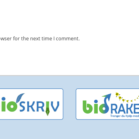
owser for the next time I comment.