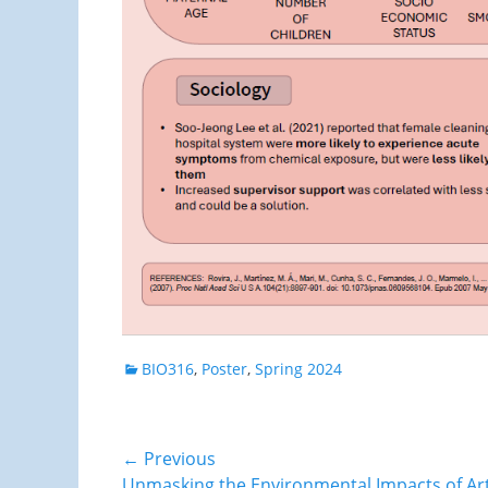
Categories
BIO316
,
Poster
,
Spring 2024
Post
← Previous
Previous
Unmasking the Environmental Impacts of Artifi