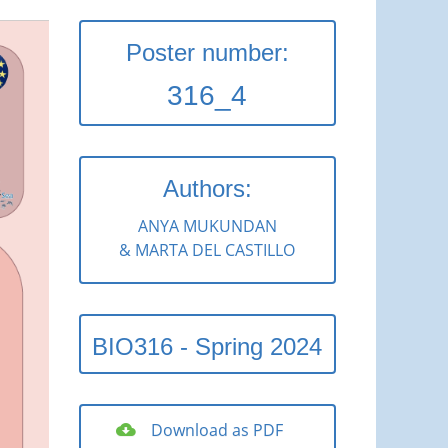
Poster number:
316_4
Authors:
ANYA MUKUNDAN
& MARTA DEL CASTILLO
BIO316 - Spring 2024
Download as PDF