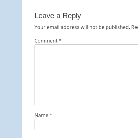
post:
Leave a Reply
Your email address will not be published.
Re
Comment
*
Name
*