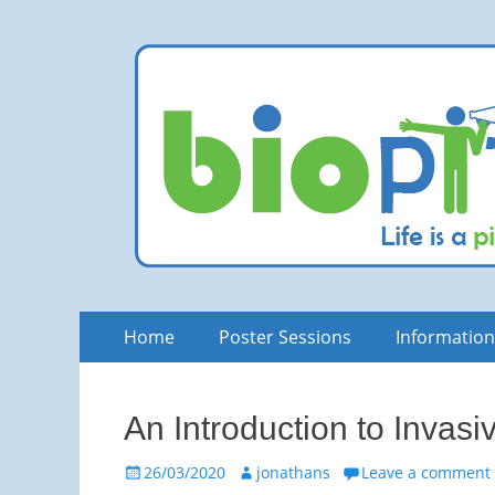
bioPITCH
Life is a Pitch. Rock at it!
Skip
Primary
Home
Poster Sessions
Informatio
to
Menu
content
An Introduction to Invasi
Posted
Author
26/03/2020
jonathans
Leave a comment
on