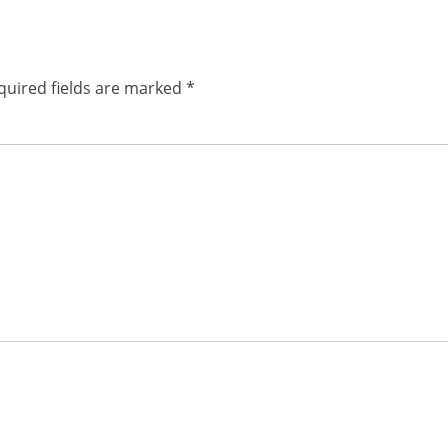
post:
quired fields are marked
*