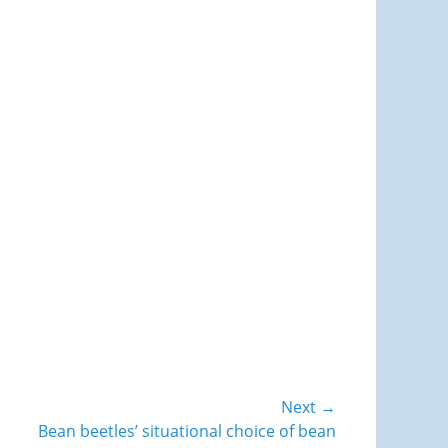
Next →
Bean beetles’ situational choice of bean