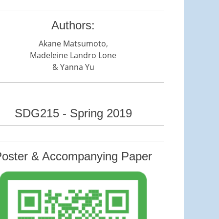
Authors:
Akane Matsumoto,
Madeleine Landro Lone
& Yanna Yu
SDG215 - Spring 2019
Poster & Accompanying Paper