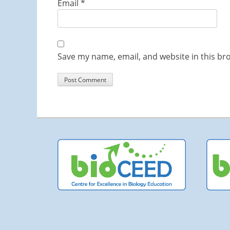
Email
*
Save my name, email, and website in this br
Co