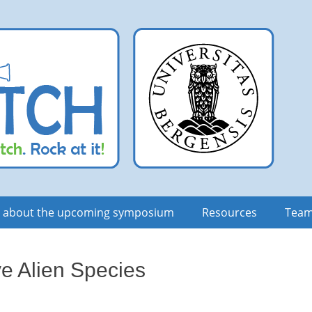
n about the upcoming symposium
Resources
Tea
ve Alien Species