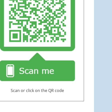
Scan or click on the QR code