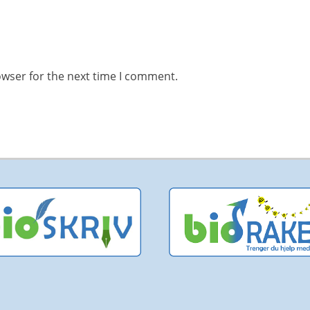
owser for the next time I comment.
pyright © 2026
bioPITCH
. All Rights Reserved | bioPITCH is a
bioCEED
platf