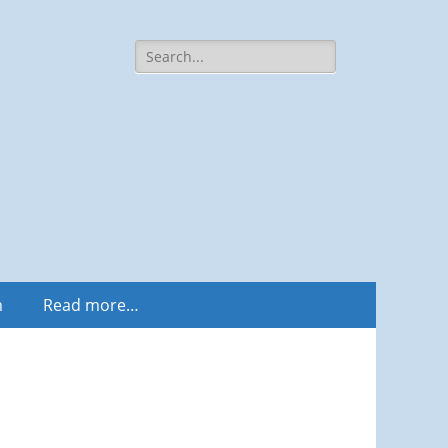
Search
for:
m
Read more…