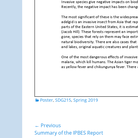
Categories
Poster
,
SDG215
,
Spring 2019
Post
← Previous
Previous
Summary of the IPBES Report
navigation