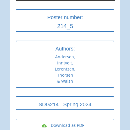
Poster number:
214_5
Authors:
Andersen,
Inntveit,
Lorentzen,
Thorsen
& Walsh
SDG214 - Spring 2024
Download as PDF