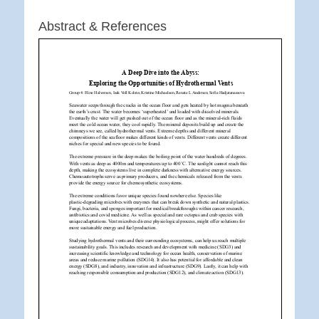
Abstract & References