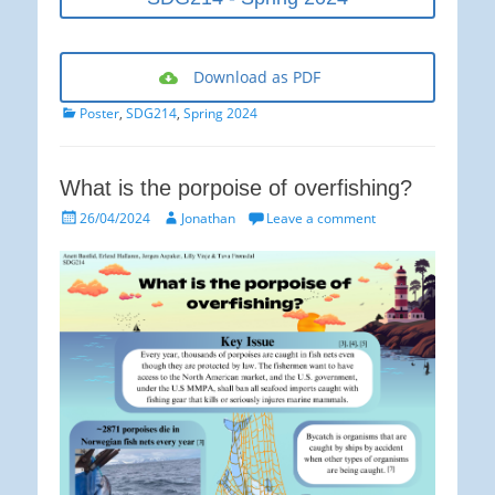
Download as PDF
Categories
Poster
,
SDG214
,
Spring 2024
What is the porpoise of overfishing?
Posted
Author
26/04/2024
Jonathan
Leave a comment
on