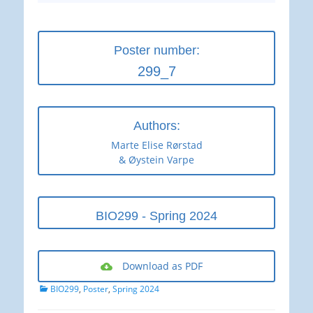
Poster number:
299_7
Authors:
Marte Elise Rørstad
& Øystein Varpe
BIO299 - Spring 2024
Download as PDF
Categories
BIO299
,
Poster
,
Spring 2024