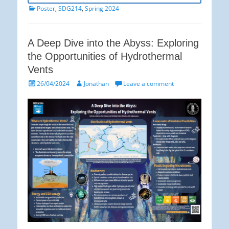
Categories
Poster
,
SDG214
,
Spring 2024
A Deep Dive into the Abyss: Exploring
the Opportunities of Hydrothermal
Vents
Posted
Author
26/04/2024
Jonathan
Leave a comment
on