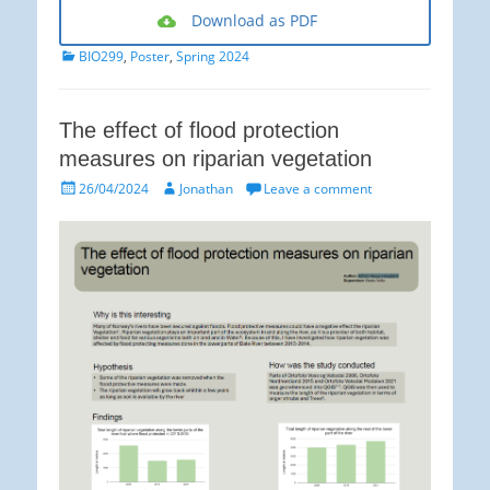
Download as PDF
Categories
BIO299
,
Poster
,
Spring 2024
The effect of flood protection
measures on riparian vegetation
Posted
Author
26/04/2024
Jonathan
Leave a comment
on