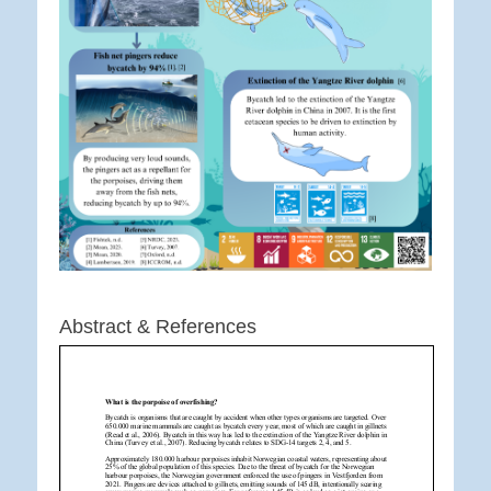
Abstract & References