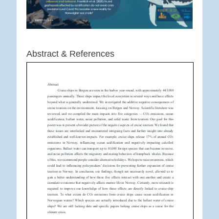
Abstract & References