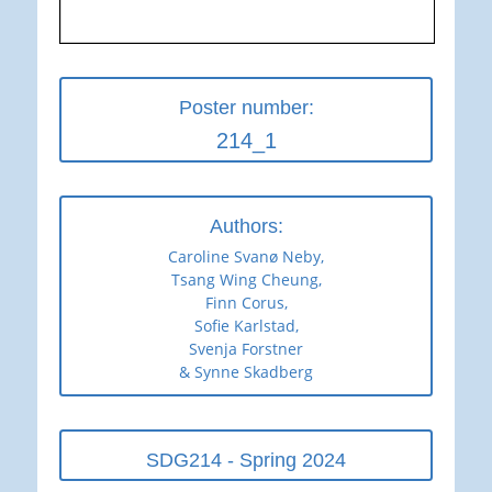
Poster number:
214_1
Authors:
Caroline Svanø Neby,
Tsang Wing Cheung,
Finn Corus,
Sofie Karlstad,
Svenja Forstner
& Synne Skadberg
SDG214 - Spring 2024