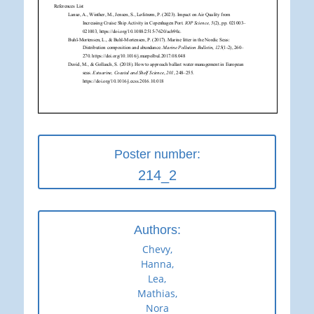
Poster number:
214_2
Authors:
Chevy,
Hanna,
Lea,
Mathias,
Nora