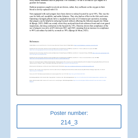
Poster number:
214_3