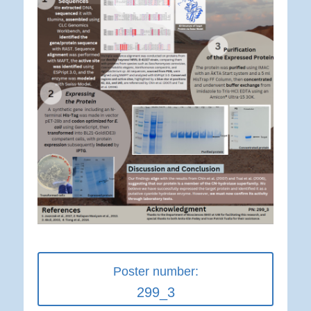
Poster number:
299_3