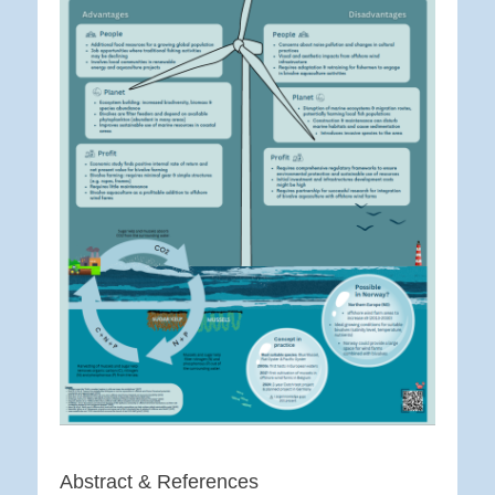
Abstract & References