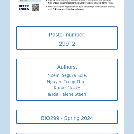
Poster number:
299_2
Authors:
Noemí Segura-Solé,
Nguyen Trong Thuc,
Runar Stokke
& Ida Helene Steen
BIO299 - Spring 2024