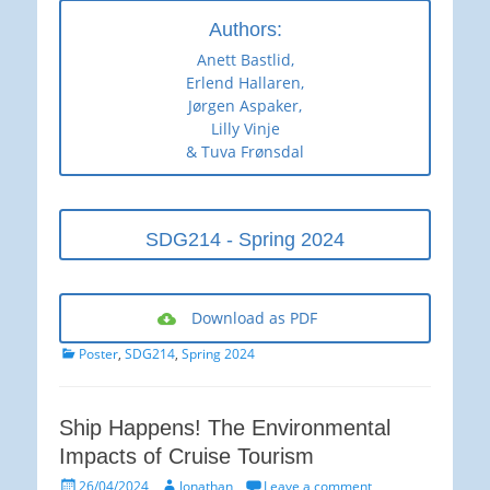
Authors:
Anett Bastlid,
Erlend Hallaren,
Jørgen Aspaker,
Lilly Vinje
& Tuva Frønsdal
SDG214 - Spring 2024
Download as PDF
Categories
Poster
,
SDG214
,
Spring 2024
Ship Happens! The Environmental
Impacts of Cruise Tourism
Posted
Author
26/04/2024
Jonathan
Leave a comment