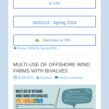
& Sofia
SDG214 - Spring 2024
Download as PDF
Categories
Poster
,
SDG214
,
Spring 2024
MULTI-USE OF OFFSHORE WIND
FARMS WITH BIVALVES
Posted
Author
26/04/2024
Jonathan
Leave a comment
on