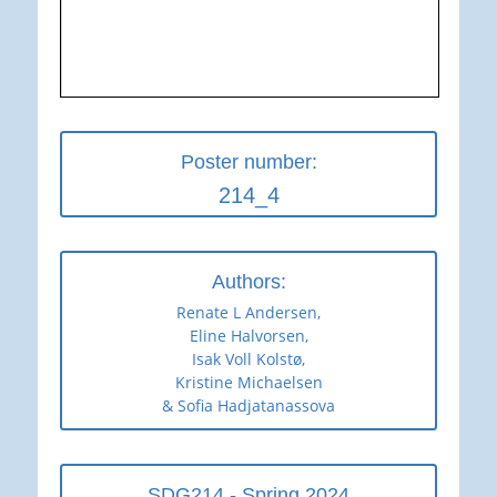
Poster number:
214_4
Authors:
Renate L Andersen,
Eline Halvorsen,
Isak Voll Kolstø,
Kristine Michaelsen
& Sofia Hadjatanassova
SDG214 - Spring 2024