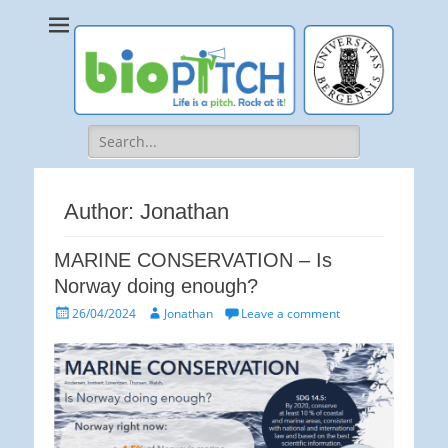
bioPITCH
Life is a Pitch. Rock at it!
Search
for:
Author:
Jonathan
MARINE CONSERVATION – Is
Norway doing enough?
Posted
Author
26/04/2024
Jonathan
Leave a comment
on