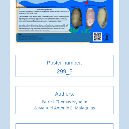
Poster number:
299_5
Authors:
Patrick Thomas Nyheim
& Manuel Antonio E. Malaquias