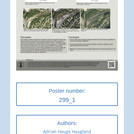
Poster number:
299_1
Authors:
Adrian Hauge Haugland