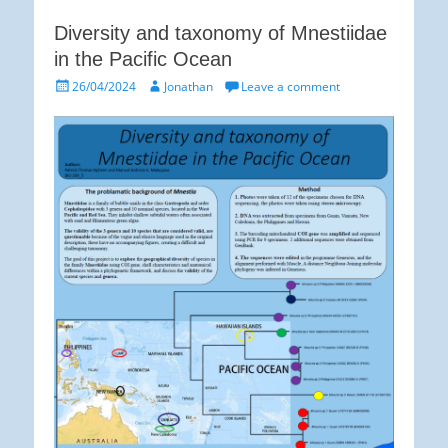
Diversity and taxonomy of Mnestiidae
in the Pacific Ocean
Posted
Author
26/04/2024
Jonathan
Leave a comment
on