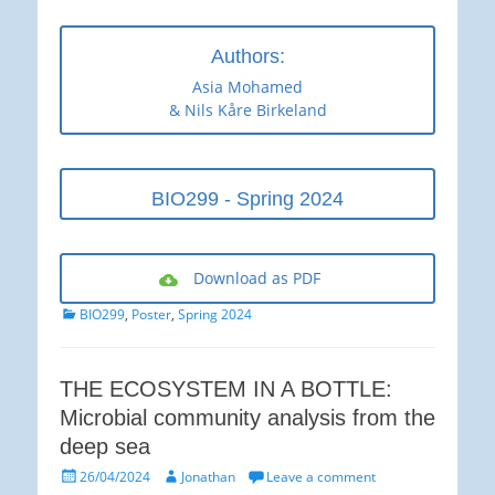
Authors:
Asia Mohamed
& Nils Kåre Birkeland
BIO299 - Spring 2024
Download as PDF
Categories
BIO299
,
Poster
,
Spring 2024
THE ECOSYSTEM IN A BOTTLE:
Microbial community analysis from the
deep sea
Posted
Author
26/04/2024
Jonathan
Leave a comment
on