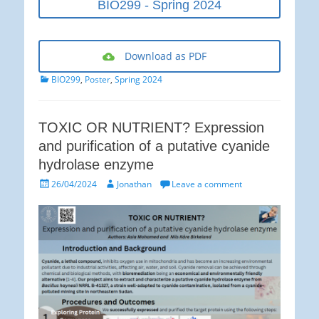
BIO299 - Spring 2024
Download as PDF
Categories
BIO299
,
Poster
,
Spring 2024
TOXIC OR NUTRIENT? Expression
and purification of a putative cyanide
hydrolase enzyme
Posted
Author
26/04/2024
Jonathan
Leave a comment
on