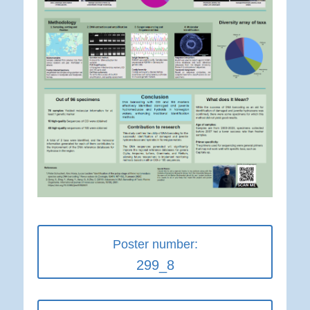
Poster number:
299_8