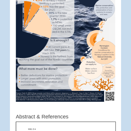
Abstract & References