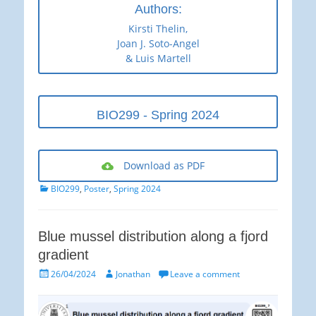
Authors:
Kirsti Thelin,
Joan J. Soto-Angel
& Luis Martell
BIO299 - Spring 2024
Download as PDF
Categories
BIO299
,
Poster
,
Spring 2024
Blue mussel distribution along a fjord
gradient
Posted
Author
26/04/2024
Jonathan
Leave a comment
on