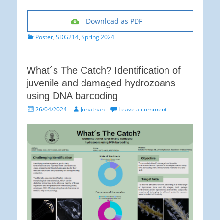
Download as PDF
Categories
Poster
,
SDG214
,
Spring 2024
What´s The Catch? Identification of
juvenile and damaged hydrozoans
using DNA barcoding
Posted
Author
26/04/2024
Jonathan
Leave a comment
on