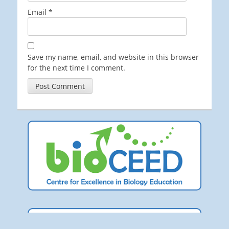
Email
*
Save my name, email, and website in this browser
for the next time I comment.