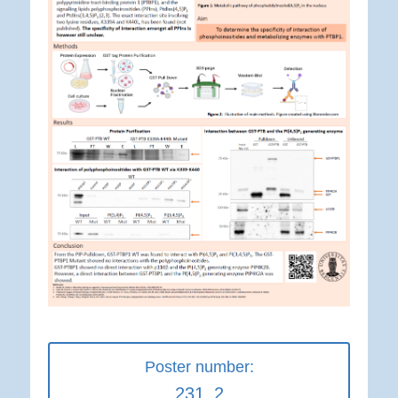
Poster number:
231_2