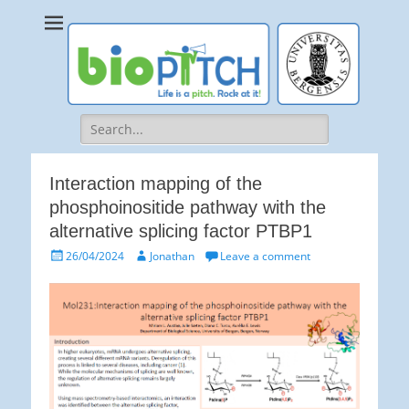
bioPITCH
Life is a Pitch. Rock at it!
Search
for:
Interaction mapping of the
phosphoinositide pathway with the
alternative splicing factor PTBP1
Posted
Author
26/04/2024
Jonathan
Leave a comment
on