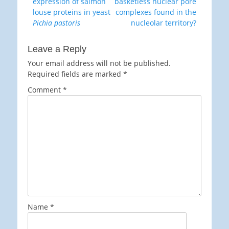
post:
post:
expression of salmon
basketless nuclear pore
louse proteins in yeast
complexes found in the
Pichia pastoris
nucleolar territory?
Leave a Reply
Your email address will not be published.
Required fields are marked
*
Comment
*
Name
*