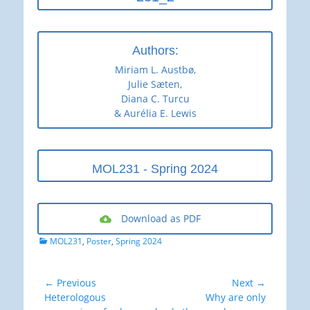
Authors:
Miriam L. Austbø,
Julie Sæten,
Diana C. Turcu
& Aurélia E. Lewis
MOL231 - Spring 2024
Download as PDF
Categories
MOL231
,
Poster
,
Spring 2024
Post
← Previous
Next →
Previous
Next
Heterologous
Why are only
navigation