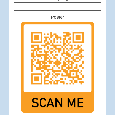
Poster