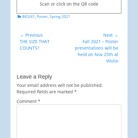
Scan or click on the QR code
Categories
BIO241
,
Poster
,
Spring 2021
Post
← Previous
Next →
Previous
Next
THE SIZE THAT
Fall 2021 – Poster
navigation
post:
post:
COUNTS?
presentations will be
held on Nov 25th at
Vilvite
Leave a Reply
Your email address will not be published.
Required fields are marked
*
Comment
*