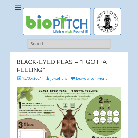
bioPITCH
Life is a Pitch. Rock at it!
Search
for:
BLACK-EYED PEAS – ”I GOTTA
FEELING”
Posted
Author
12/05/2021
jonathans
Leave a comment
on