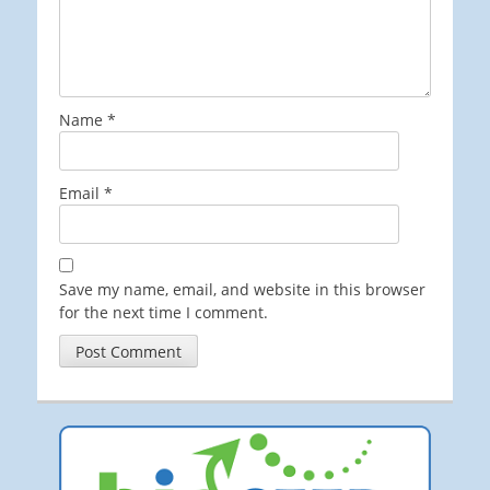
Name
*
Email
*
Save my name, email, and website in this browser
for the next time I comment.