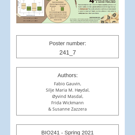
Poster number:
241_7
Authors:
Fabio Gauvin,
Silje Maria M. Høydal,
Øyvind Masdal,
Frida Wickmann
& Susanne Zazzera
BIO241 - Spring 2021