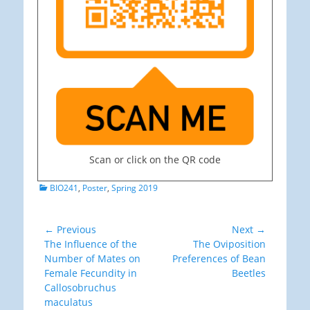
Scan or click on the QR code
Categories
BIO241
,
Poster
,
Spring 2019
Post
← Previous
Next →
Previous
Next
The Influence of the
The Oviposition
navigation
post:
post:
Number of Mates on
Preferences of Bean
Female Fecundity in
Beetles
Callosobruchus
maculatus