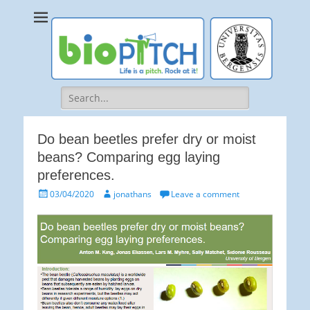
bioPITCH
Life is a Pitch. Rock at it!
Search
for:
Do bean beetles prefer dry or moist
beans? Comparing egg laying
preferences.
Posted
Author
03/04/2020
jonathans
Leave a comment
on