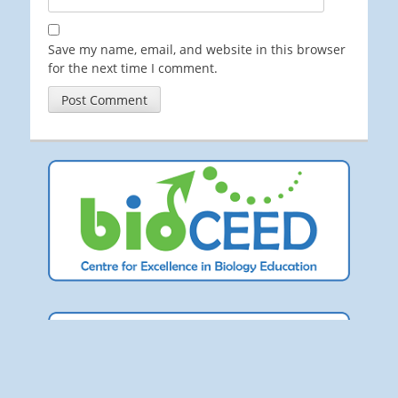
Save my name, email, and website in this browser
for the next time I comment.