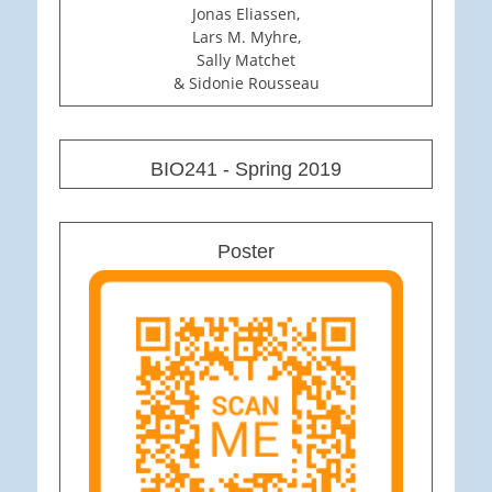
Jonas Eliassen,
Lars M. Myhre,
Sally Matchet
& Sidonie Rousseau
BIO241 - Spring 2019
Poster