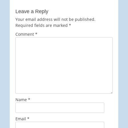
Leave a Reply
Your email address will not be published.
Required fields are marked
*
Comment
*
Name
*
Email
*