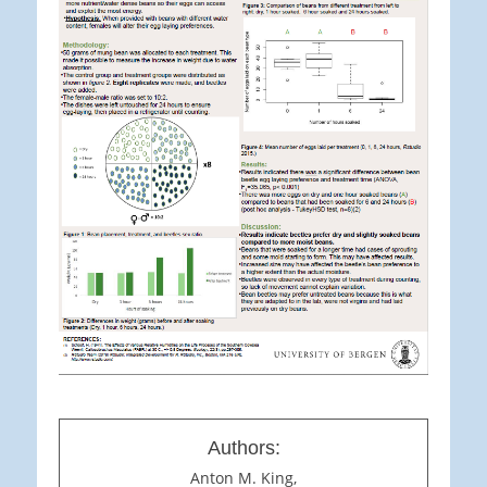
Authors:
Anton M. King,