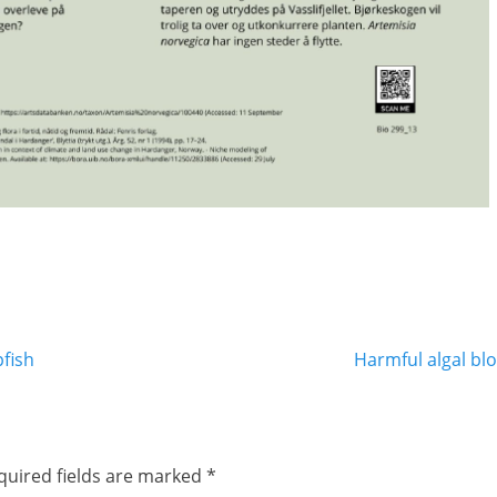
Next
fish
Harmful algal bl
post:
quired fields are marked
*