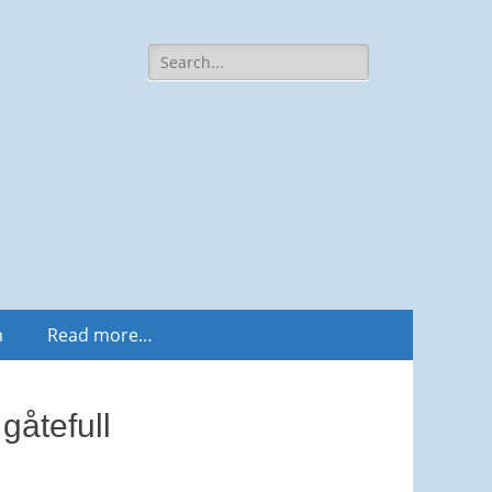
Search
for:
m
Read more…
gåtefull