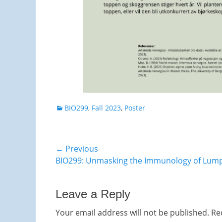
Categories
BIO299
,
Fall 2023
,
Poster
Post
← Previous
Previous
BIO299: Unmasking the Immunology of Lump
navigation
post:
Leave a Reply
Your email address will not be published.
Re