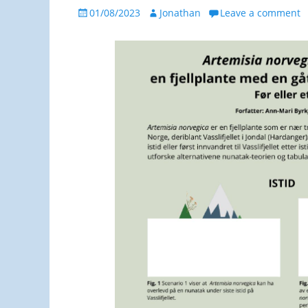
Posted
Author
01/08/2023
Jonathan
Leave a comment
on