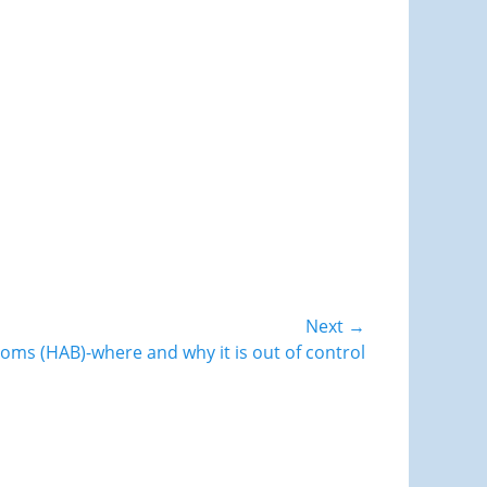
Next →
ooms (HAB)-where and why it is out of control