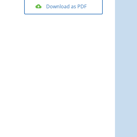
Download as PDF