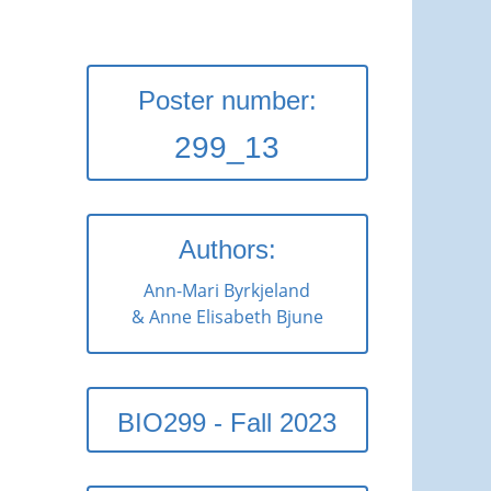
Poster number:
299_13
Authors:
Ann-Mari Byrkjeland
& Anne Elisabeth Bjune
BIO299 - Fall 2023