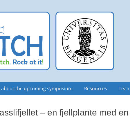
n about the upcoming symposium
Resources
Tea
sslifjellet – en fjellplante med en 