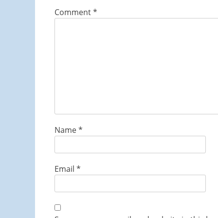
Comment
*
Name
*
Email
*