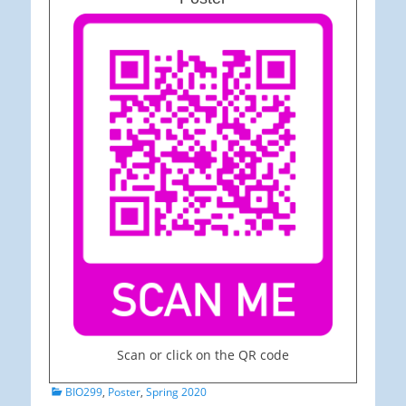
Scan or click on the QR code
Categories
BIO299
,
Poster
,
Spring 2020