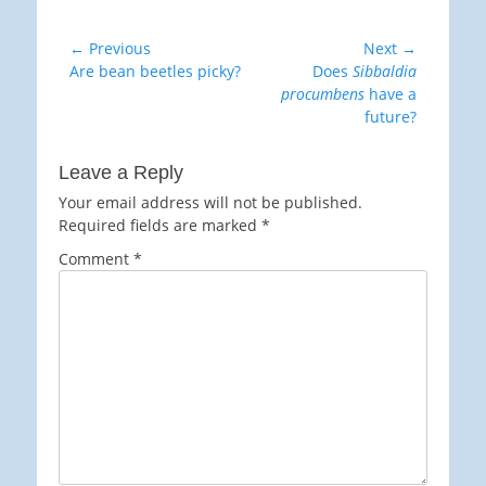
Post
← Previous
Next →
Previous
Next
Are bean beetles picky?
Does
Sibbaldia
navigation
post:
post:
procumbens
have a
future?
Leave a Reply
Your email address will not be published.
Required fields are marked
*
Comment
*