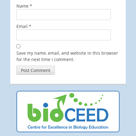
Name
*
Email
*
Save my name, email, and website in this browser
for the next time I comment.