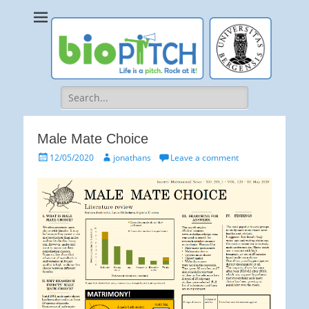
bioPITCH
Life is a Pitch. Rock at it!
Search
for:
Male Mate Choice
Posted
Author
12/05/2020
jonathans
Leave a comment
on