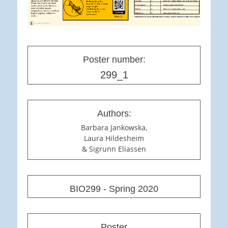
Poster number:
299_1
Authors:
Barbara Jankowska,
Laura Hildesheim
& Sigrunn Eliassen
BIO299 - Spring 2020
Poster