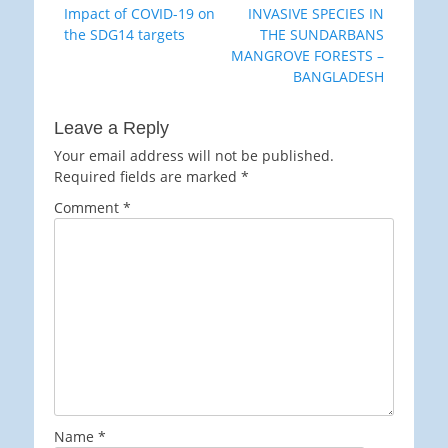
Previous
Next
Impact of COVID-19 on
INVASIVE SPECIES IN
navigation
post:
post:
the SDG14 targets
THE SUNDARBANS
MANGROVE FORESTS –
BANGLADESH
Leave a Reply
Your email address will not be published.
Required fields are marked
*
Comment
*
Name
*