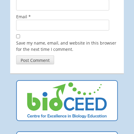
Email
*
Save my name, email, and website in this browser
for the next time I comment.