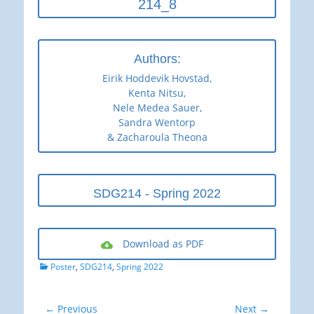
214_8
Authors:
Eirik Hoddevik Hovstad,
Kenta Nitsu,
Nele Medea Sauer,
Sandra Wentorp
& Zacharoula Theona
SDG214 - Spring 2022
Download as PDF
Categories
Poster
,
SDG214
,
Spring 2022
Post
← Previous
Next →