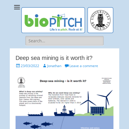
bioPITCH
Life is a Pitch. Rock at it!
Search
for:
Deep sea mining is it worth it?
Posted
Author
23/03/2022
Jonathan
Leave a comment
on