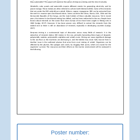
Poster number: