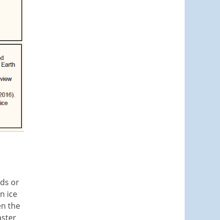
nds or
n ice
en the
aster