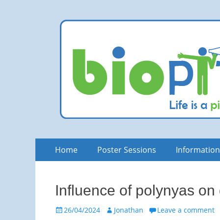
bioPITCH
Life is a Pitch. Rock at it!
Skip
Primary
Home
Poster Sessions
Informatio
to
Menu
content
Influence of polynyas on
Posted
Author
26/04/2024
Jonathan
Leave a comment
on