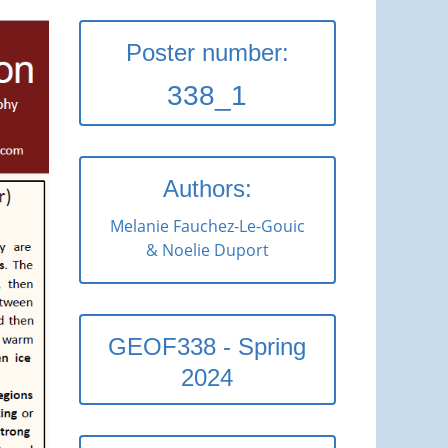
Poster number:
338_1
Authors:
Melanie Fauchez-Le-Gouic
& Noelie Duport
GEOF338 - Spring
2024