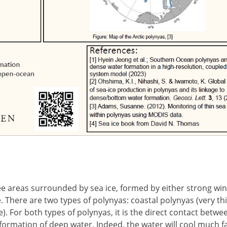
ee areas surrounded by sea ice, formed by either strong wi
. There are two types of polynyas: coastal polynyas (very thi
. For both types of polynyas, it is the direct contact betwe
ormation of deep water. Indeed, the water will cool much f