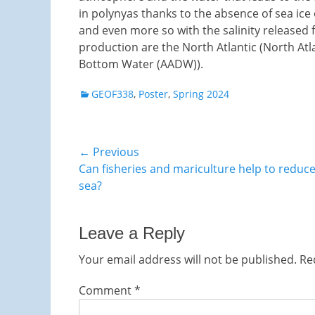
in polynyas thanks to the absence of sea ice 
and even more so with the salinity released
production are the North Atlantic (North At
Bottom Water (AADW)).
Categories
GEOF338
,
Poster
,
Spring 2024
Post
← Previous
Previous
Can fisheries and mariculture help to reduce
navigation
post:
sea?
Leave a Reply
Your email address will not be published.
Re
Comment
*