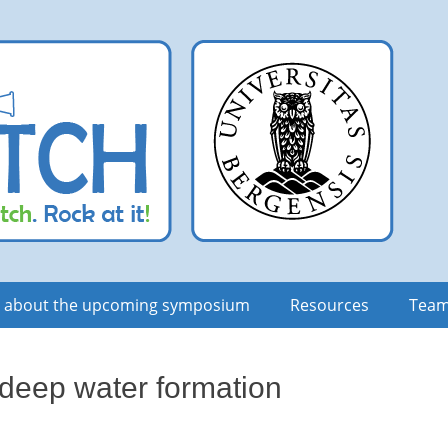
n about the upcoming symposium
Resources
Tea
 deep water formation