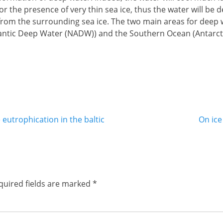
or the presence of very thin sea ice, thus the water will be 
 from the surrounding sea ice. The two main areas for deep 
lantic Deep Water (NADW)) and the Southern Ocean (Antarct
Next
 eutrophication in the baltic
On ice
post:
quired fields are marked
*