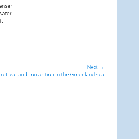
denser
water
ic
Next →
 retreat and convection in the Greenland sea