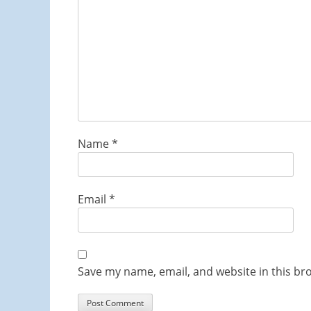
Name
*
Email
*
Save my name, email, and website in this br