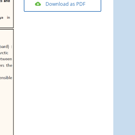
Download as PDF