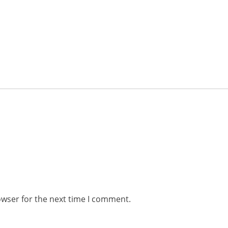
owser for the next time I comment.