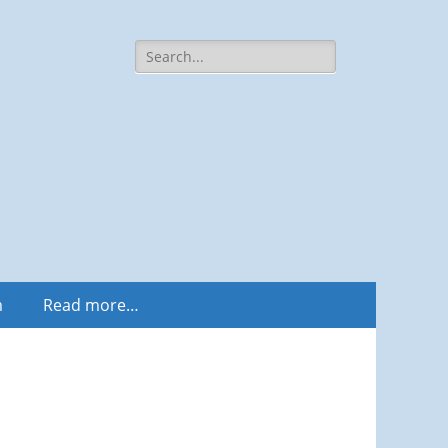
Search
for:
m
Read more…