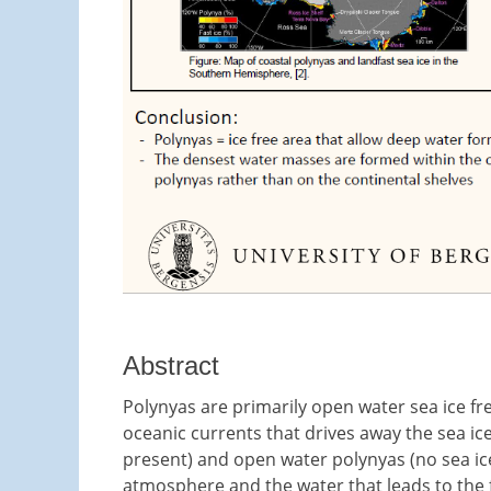
Abstract
Polynyas are primarily open water sea ice fr
oceanic currents that drives away the sea ice
present) and open water polynyas (no sea ice)
atmosphere and the water that leads to the f