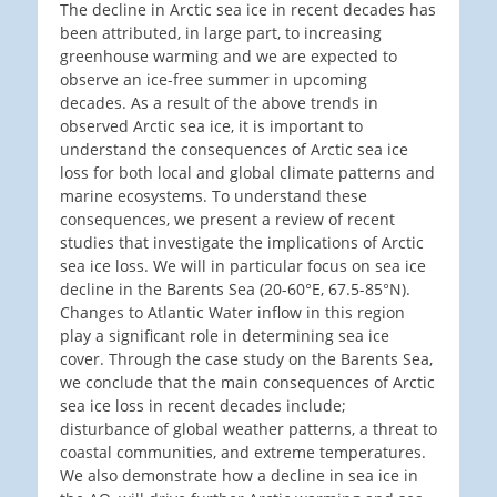
The decline in Arctic sea ice in recent decades has
been attributed, in large part, to increasing
greenhouse warming and we are expected to
observe an ice-free summer in upcoming
decades. As a result of the above trends in
observed Arctic sea ice, it is important to
understand the consequences of Arctic sea ice
loss for both local and global climate patterns and
marine ecosystems. To understand these
consequences, we present a review of recent
studies that investigate the implications of Arctic
sea ice loss. We will in particular focus on sea ice
decline in the Barents Sea (20-60°E, 67.5-85°N).
Changes to Atlantic Water inflow in this region
play a significant role in determining sea ice
cover. Through the case study on the Barents Sea,
we conclude that the main consequences of Arctic
sea ice loss in recent decades include;
disturbance of global weather patterns, a threat to
coastal communities, and extreme temperatures.
We also demonstrate how a decline in sea ice in