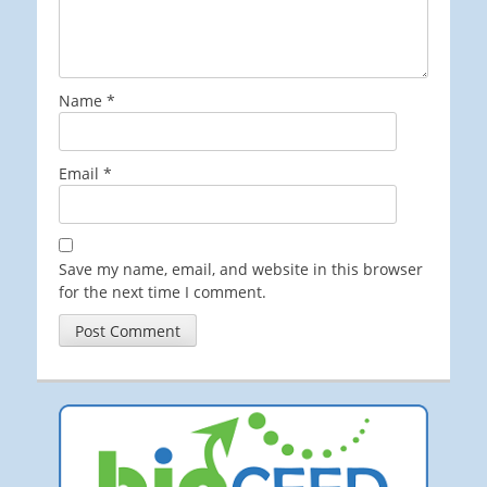
Name
*
Email
*
Save my name, email, and website in this browser
for the next time I comment.