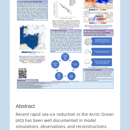
Abstract
Recent rapid sea-ice reduction in the Arctic Ocean
(AO) has been well documented in model
simulations, observations, and reconstructions.