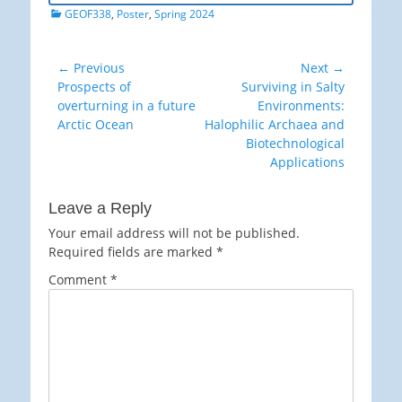
Categories
GEOF338
,
Poster
,
Spring 2024
Post
← Previous
Next →
Previous
Next
Prospects of
Surviving in Salty
navigation
post:
post:
overturning in a future
Environments:
Arctic Ocean
Halophilic Archaea and
Biotechnological
Applications
Leave a Reply
Your email address will not be published.
Required fields are marked
*
Comment
*