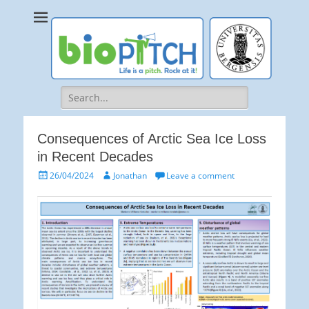
bioPITCH
Life is a Pitch. Rock at it!
Search
for:
Consequences of Arctic Sea Ice Loss
in Recent Decades
Posted
Author
26/04/2024
Jonathan
Leave a comment
on