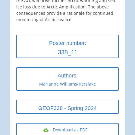
the AO, will drive further Arctic warming and sea
ice loss due to Arctic Amplification. The above
consequences provide a rationale for continued
monitoring of Arctic sea ice.
Poster number:
338_11
Authors:
Marianne Williams-Kerslake
GEOF338 - Spring 2024
Download as PDF