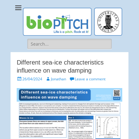
bioPITCH
Life is a Pitch. Rock at it!
Search
for:
Different sea-ice characteristics
influence on wave damping
Posted
Author
26/04/2024
Jonathan
Leave a comment
on