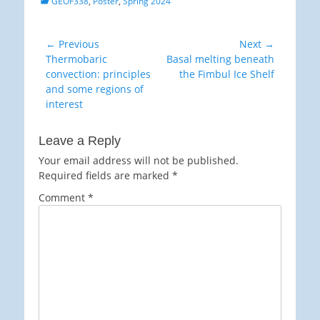
GEOF338
,
Poster
,
Spring 2024
Post
← Previous
Next →
Previous
Next
Thermobaric
Basal melting beneath
navigation
post:
post:
convection: principles
the Fimbul Ice Shelf
and some regions of
interest
Leave a Reply
Your email address will not be published.
Required fields are marked
*
Comment
*