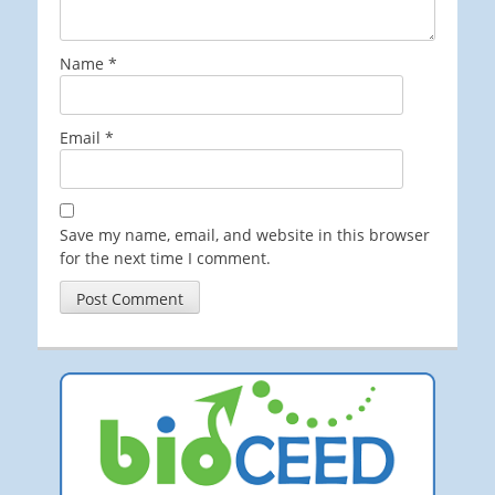
Name
*
Email
*
Save my name, email, and website in this browser
for the next time I comment.