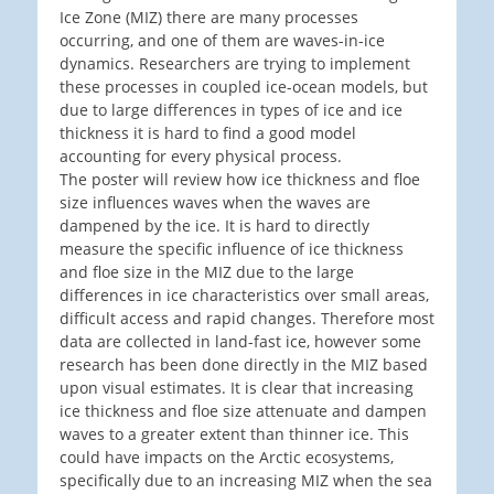
Ice Zone (MIZ) there are many processes
occurring, and one of them are waves-in-ice
dynamics. Researchers are trying to implement
these processes in coupled ice-ocean models, but
due to large differences in types of ice and ice
thickness it is hard to find a good model
accounting for every physical process.
The poster will review how ice thickness and floe
size influences waves when the waves are
dampened by the ice. It is hard to directly
measure the specific influence of ice thickness
and floe size in the MIZ due to the large
differences in ice characteristics over small areas,
difficult access and rapid changes. Therefore most
data are collected in land-fast ice, however some
research has been done directly in the MIZ based
upon visual estimates. It is clear that increasing
ice thickness and floe size attenuate and dampen
waves to a greater extent than thinner ice. This
could have impacts on the Arctic ecosystems,
specifically due to an increasing MIZ when the sea