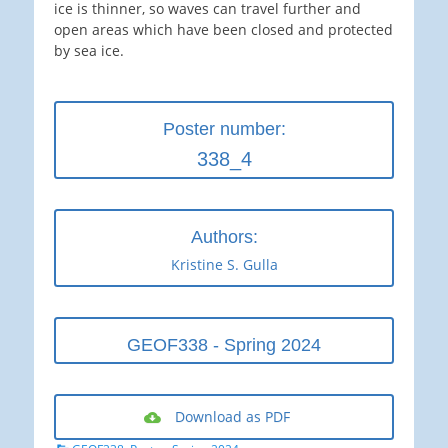
ice is thinner, so waves can travel further and
open areas which have been closed and protected
by sea ice.
Poster number:
338_4
Authors:
Kristine S. Gulla
GEOF338 - Spring 2024
Download as PDF
Categories