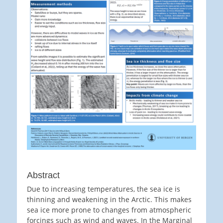
Abstract
Due to increasing temperatures, the sea ice is
thinning and weakening in the Arctic. This makes
sea ice more prone to changes from atmospheric
forcings such as wind and waves. In the Marginal