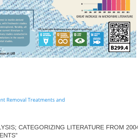
Next
lant Removal Treatments and
post:
NALYSIS; CATEGORIZING LITERATURE FROM 20
ENTS”