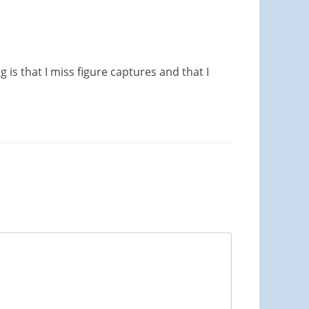
 is that I miss figure captures and that I