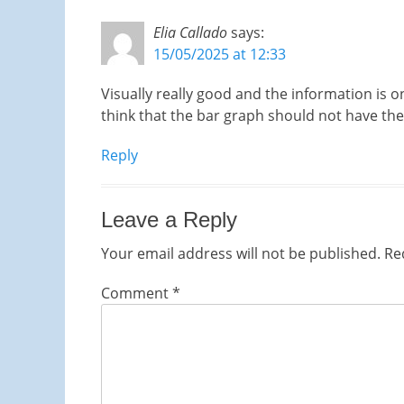
Elia Callado
says:
15/05/2025 at 12:33
Visually really good and the information is on
think that the bar graph should not have th
Reply
Leave a Reply
Your email address will not be published.
Re
Comment
*