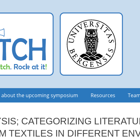
n about the upcoming symposium
Resources
Tea
YSIS; CATEGORIZING LITERATU
M TEXTILES IN DIFFERENT E