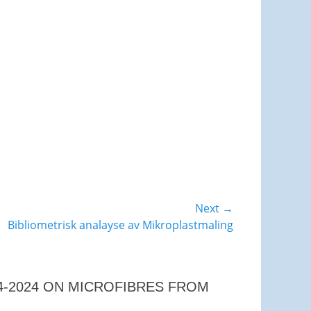
Next →
Bibliometrisk analayse av Mikroplastmaling
04-2024 ON MICROFIBRES FROM