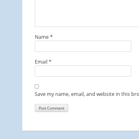
Name
*
Email
*
Save my name, email, and website in this br