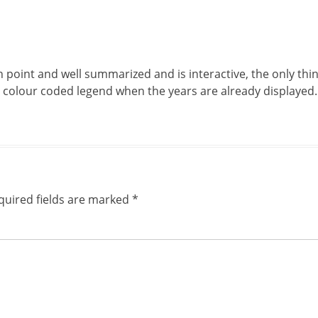
 point and well summarized and is interactive, the only thing
e colour coded legend when the years are already displayed.
quired fields are marked
*