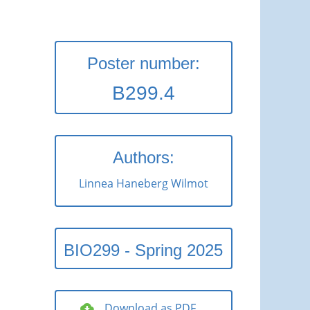
Poster number:
B299.4
Authors:
Linnea Haneberg Wilmot
BIO299 - Spring 2025
Download as PDF