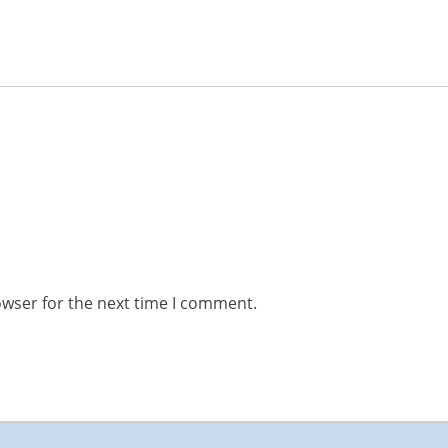
owser for the next time I comment.