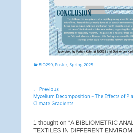
Categories
BIO299
,
Poster
,
Spring 2025
Post
← Previous
Previous
Mycelium Decomposition – The Effects of P
navigation
post:
Climate Gradients
1 thought on “A BIBLIOMETRIC A
TEXTILES IN DIFFERENT ENVIROM