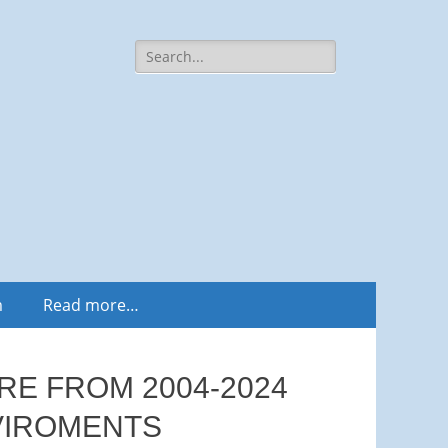
Search
for:
m
Read more…
RE FROM 2004-2024
NVIROMENTS