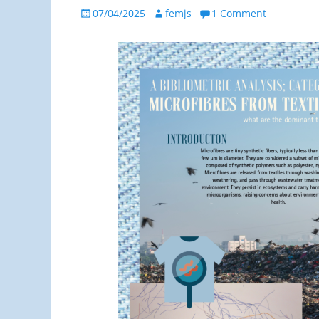
Posted
Author
07/04/2025
femjs
1 Comment
on