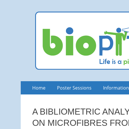
bioPITCH
Life is a Pitch. Rock at it!
Skip
Primary
Home
Poster Sessions
Informatio
to
Menu
content
A BIBLIOMETRIC ANAL
ON MICROFIBRES FRO