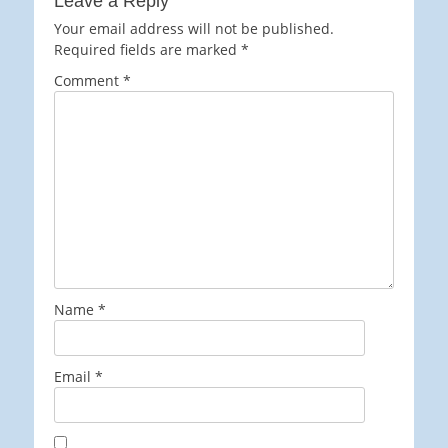
Leave a Reply
Your email address will not be published.
Required fields are marked
*
Comment
*
Name
*
Email
*