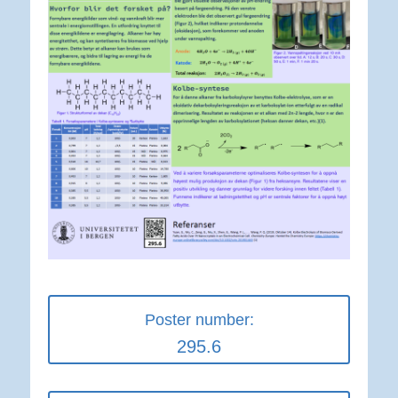
Poster number:
295.6