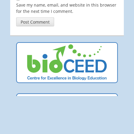
Save my name, email, and website in this browser
for the next time I comment.