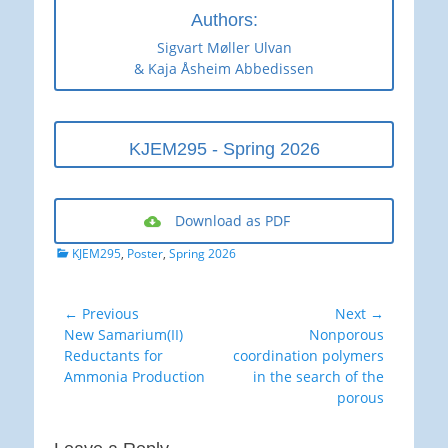
Authors:
Sigvart Møller Ulvan
& Kaja Åsheim Abbedissen
KJEM295 - Spring 2026
Download as PDF
Categories
KJEM295
,
Poster
,
Spring 2026
Post
← Previous
Next →
Previous
Next
New Samarium(II)
Nonporous
navigation
post:
post:
Reductants for
coordination polymers
Ammonia Production
in the search of the
porous