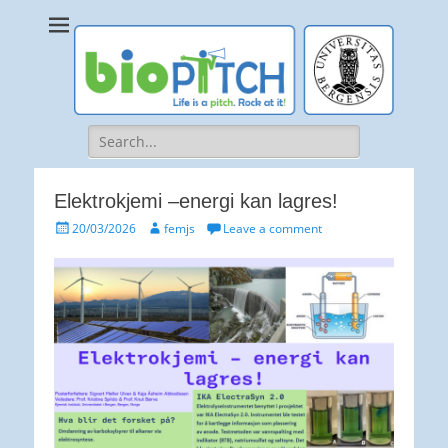
bioPITCH
Life is a Pitch. Rock at it!
Search
for:
Elektrokjemi –energi kan lagres!
Posted
Author
20/03/2026
femjs
Leave a comment
on