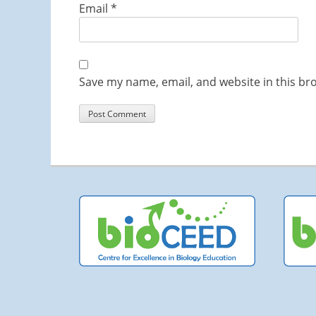
Email
*
Save my name, email, and website in this br