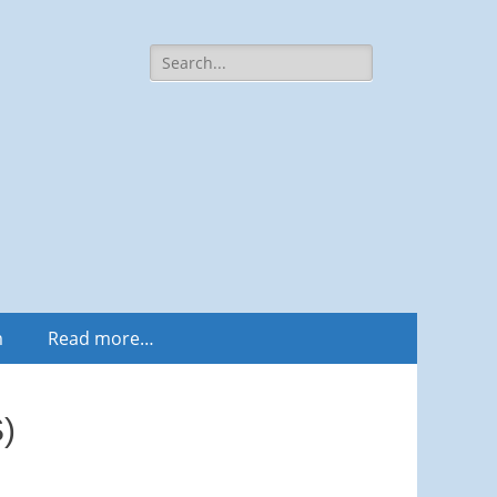
Search
for:
m
Read more…
)