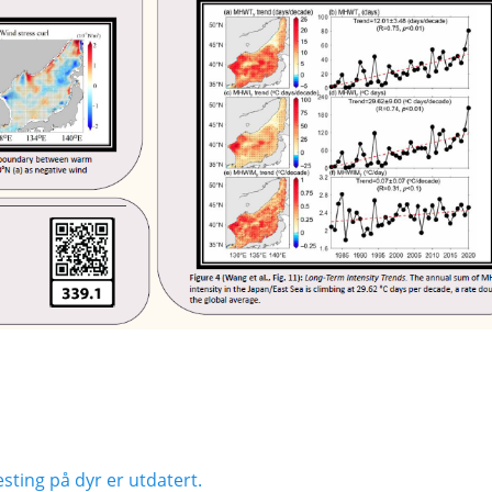
Next
sting på dyr er utdatert.