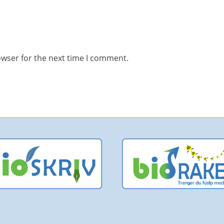
owser for the next time I comment.