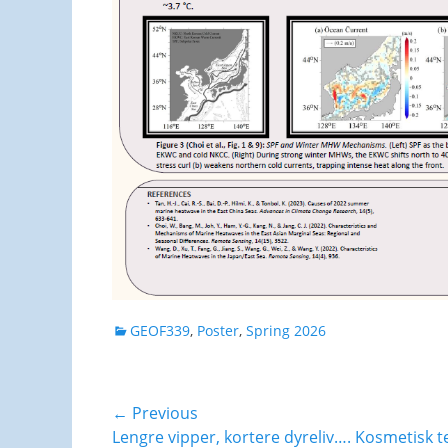
Categories
GEOF339
,
Poster
,
Spring 2026
Post
← Previous
Previous
Lengre vipper, kortere dyreliv…. Kosmetisk te