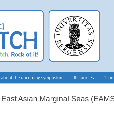
n about the upcoming symposium
Resources
Tea
 East Asian Marginal Seas (EAMS