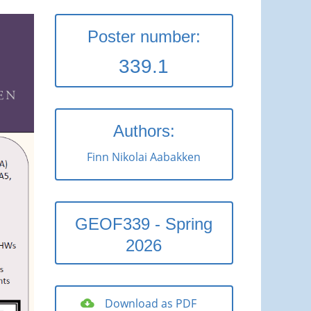
Poster number:
339.1
Authors:
Finn Nikolai Aabakken
GEOF339 - Spring
2026
Download as PDF