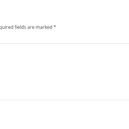
post:
quired fields are marked
*