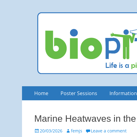
bioPITCH
Life is a Pitch. Rock at it!
Skip
Primary
Home
Poster Sessions
Informatio
to
Menu
content
Marine Heatwaves in the
Posted
Author
20/03/2026
femjs
Leave a comment
on