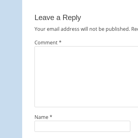
navigation
post:
Leave a Reply
Your email address will not be published.
Re
Comment
*
Name
*