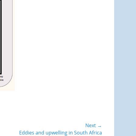
Next →
Eddies and upwelling in South Africa