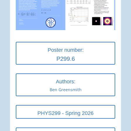
Poster number:
P299.6
Authors:
Ben Greensmith
PHYS299 - Spring 2026