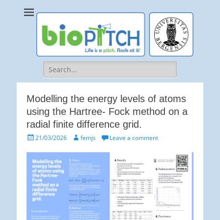
bioPITCH
Life is a Pitch. Rock at it!
Search
for:
Modelling the energy levels of atoms
using the Hartree- Fock method on a
radial finite difference grid.
Posted
Author
21/03/2026
femjs
Leave a comment
on