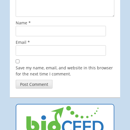
Name
*
Email
*
Save my name, email, and website in this browser
for the next time I comment.