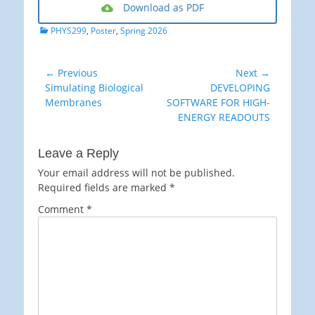
Download as PDF
Categories
PHYS299
,
Poster
,
Spring 2026
Post
← Previous
Next →
Previous
Next
Simulating Biological
DEVELOPING
navigation
post:
post:
Membranes
SOFTWARE FOR HIGH-
ENERGY READOUTS
Leave a Reply
Your email address will not be published.
Required fields are marked
*
Comment
*