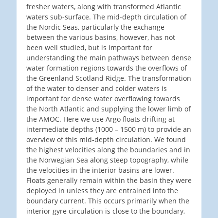
fresher waters, along with transformed Atlantic
waters sub-surface. The mid-depth circulation of
the Nordic Seas, particularly the exchange
between the various basins, however, has not
been well studied, but is important for
understanding the main pathways between dense
water formation regions towards the overflows of
the Greenland Scotland Ridge. The transformation
of the water to denser and colder waters is
important for dense water overflowing towards
the North Atlantic and supplying the lower limb of
the AMOC. Here we use Argo floats drifting at
intermediate depths (1000 – 1500 m) to provide an
overview of this mid-depth circulation. We found
the highest velocities along the boundaries and in
the Norwegian Sea along steep topography, while
the velocities in the interior basins are lower.
Floats generally remain within the basin they were
deployed in unless they are entrained into the
boundary current. This occurs primarily when the
interior gyre circulation is close to the boundary,