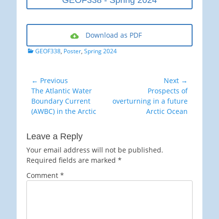
GEOF338 - Spring 2024
Download as PDF
Categories
GEOF338
,
Poster
,
Spring 2024
Post
← Previous
Next →
Previous
Next
The Atlantic Water
Prospects of
navigation
post:
post:
Boundary Current
overturning in a future
(AWBC) in the Arctic
Arctic Ocean
Leave a Reply
Your email address will not be published.
Required fields are marked
*
Comment
*