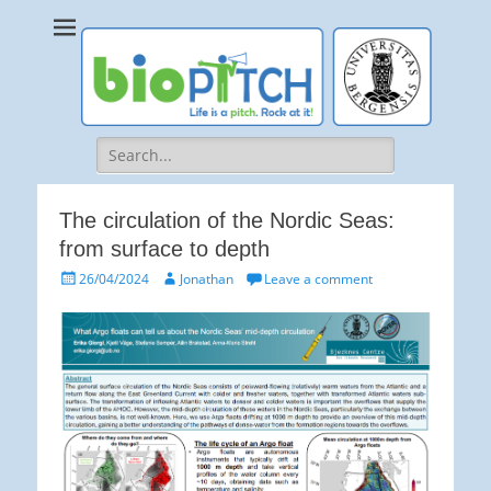
bioPITCH
Life is a Pitch. Rock at it!
Search
for:
The circulation of the Nordic Seas:
from surface to depth
Posted
Author
26/04/2024
Jonathan
Leave a comment
on