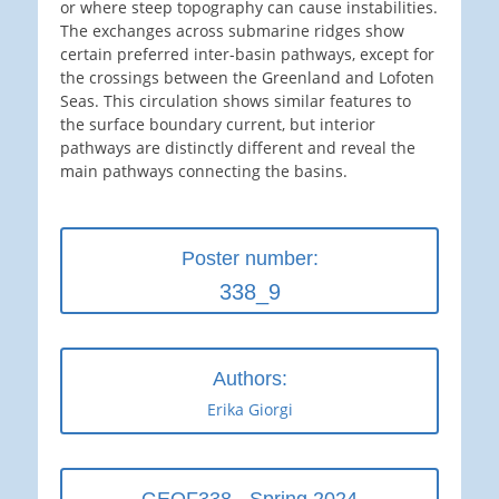
or where steep topography can cause instabilities.
The exchanges across submarine ridges show
certain preferred inter-basin pathways, except for
the crossings between the Greenland and Lofoten
Seas. This circulation shows similar features to
the surface boundary current, but interior
pathways are distinctly different and reveal the
main pathways connecting the basins.
Poster number:
338_9
Authors:
Erika Giorgi