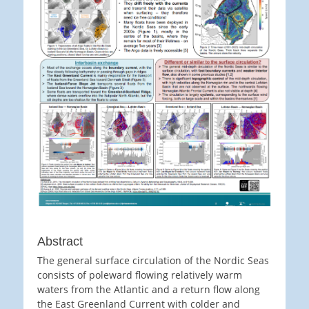
Abstract
The general surface circulation of the Nordic Seas
consists of poleward flowing relatively warm
waters from the Atlantic and a return flow along
the East Greenland Current with colder and