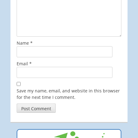
Name
*
Email
*
Save my name, email, and website in this browser
for the next time I comment.